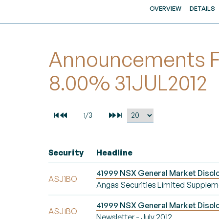
OVERVIEW
DETAILS
Announcements For
8.00% 31JUL2012
Security
Headline
41999 NSX General Market Disclo
ASJ1BO
Angas Securities Limited Supplem
41999 NSX General Market Disclos
ASJ1BO
Newsletter - July 2012