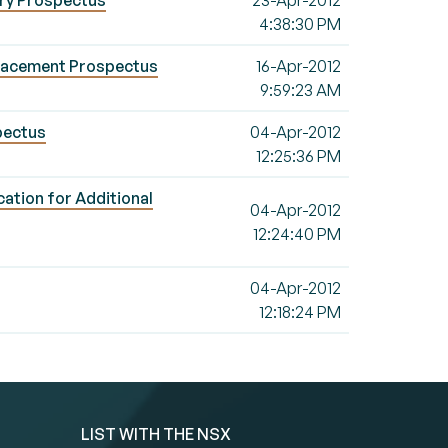
ary Prospectus
23-Apr-2012
4:38:30 PM
placement Prospectus
16-Apr-2012
9:59:23 AM
pectus
04-Apr-2012
12:25:36 PM
ation for Additional
04-Apr-2012
12:24:40 PM
04-Apr-2012
12:18:24 PM
LIST WITH THE NSX