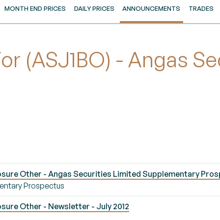
MONTH END PRICES
DAILY PRICES
ANNOUNCEMENTS
TRADES
 (ASJ1BO) - Angas Secu
sure Other - Angas Securities Limited Supplementary Pro
entary Prospectus
ure Other - Newsletter - July 2012