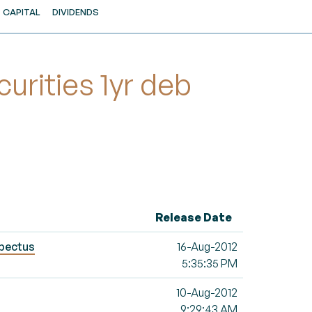
CAPITAL
DIVIDENDS
rities 1yr deb
Release Date
spectus
16-Aug-2012
5:35:35 PM
10-Aug-2012
9:29:43 AM