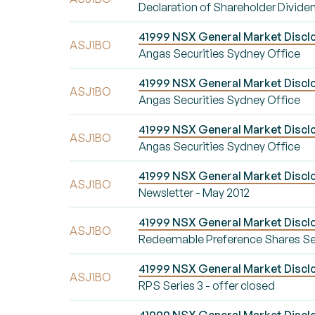
Declaration of Shareholder Divide
41999 NSX General Market Disclo
ASJ1BO
Angas Securities Sydney Office
41999 NSX General Market Disclo
ASJ1BO
Angas Securities Sydney Office
41999 NSX General Market Disclo
ASJ1BO
Angas Securities Sydney Office
41999 NSX General Market Disclo
ASJ1BO
Newsletter - May 2012
41999 NSX General Market Disclo
ASJ1BO
Redeemable Preference Shares Serie
41999 NSX General Market Disclos
ASJ1BO
RPS Series 3 - offer closed