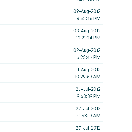
09-Aug-2012
3:52:46 PM
03-Aug-2012
12:21:24 PM
02-Aug-2012
5:23:47 PM
01-Aug-2012
10:29:53 AM
27-Jul-2012
9:53:39 PM
27-Jul-2012
10:58:13 AM
27-Jul-2012