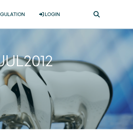
Toggle
EGULATION
LOGIN
search
1JUL2012