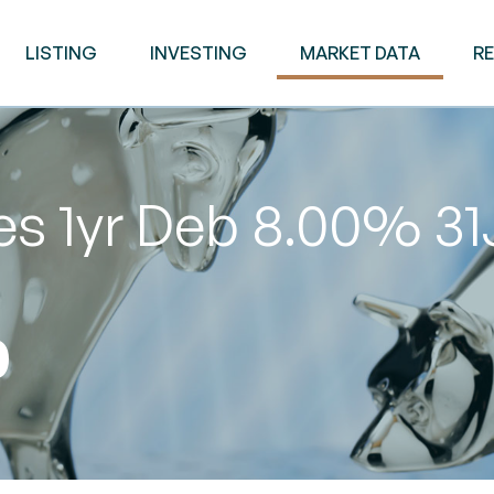
LISTING
INVESTING
MARKET DATA
R
es 1yr Deb 8.00% 3
0