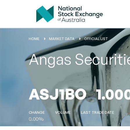
HOME
MARKET DATA
OFFICIAL LIST
Angas Securiti
ASJ1BO
1.00
CHANGE
VOLUME
LAST TRADE DATE
0.00%