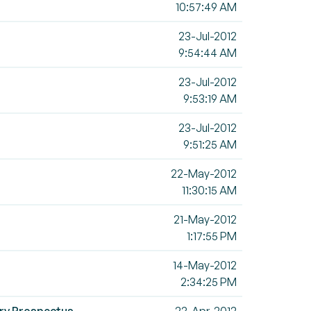
10:57:49 AM
23-Jul-2012
9:54:44 AM
23-Jul-2012
9:53:19 AM
23-Jul-2012
9:51:25 AM
22-May-2012
11:30:15 AM
21-May-2012
1:17:55 PM
14-May-2012
2:34:25 PM