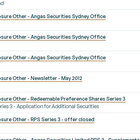
nd
sure Other - Angas Securities Sydney Office
sure Other - Angas Securities Sydney Office
sure Other - Angas Securities Sydney Office
sure Other - Newsletter - May 2012
sure Other - Redeemable Preference Shares Series 3
s 3 - Application for Additional Securities
ure Other - RPS Series 3 - offer closed