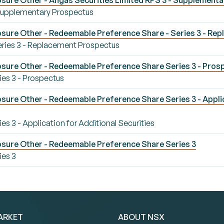
sure Other - Angas Securities Limited RPS 3 - Supplement
 Supplementary Prospectus
sure Other - Redeemable Preference Share - Series 3 - Re
ries 3 - Replacement Prospectus
sure Other - Redeemable Preference Share Series 3 - Pros
es 3 - Prospectus
ure Other - Redeemable Preference Share Series 3 - Applic
 3 - Application for Additional Securities
sure Other - Redeemable Preference Share Series 3
ies 3
ARKET
ABOUT NSX