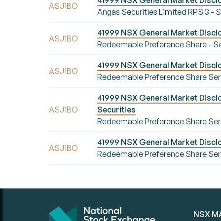
41999 NSX General Market Disclo
ASJ1BO
Angas Securities Limited RPS 3 -
41999 NSX General Market Disclo
ASJ1BO
Redeemable Preference Share - Se
41999 NSX General Market Disclo
ASJ1BO
Redeemable Preference Share Seri
41999 NSX General Market Disclos
ASJ1BO
Securities
Redeemable Preference Share Series
41999 NSX General Market Disclo
ASJ1BO
Redeemable Preference Share Ser
NSX M