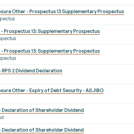
osure Other - Prospectus 13 Supplementary Prospectus
spectus
- Prospectus 13: Supplementary Prospectus
spectus
- Prospectus 13: Supplementary Prospectus
spectus
- RPS 2 Dividend Declaration
sure Other - Expiry of Debt Security - ASJ1BO
- Declaration of Shareholder Dividend
nd
- Declaration of Shareholder Dividend