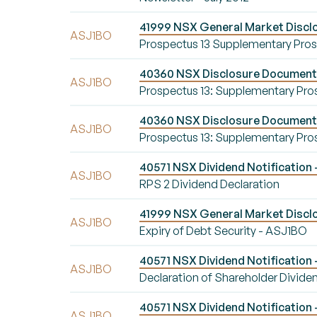
41999 NSX General Market Discl
ASJ1BO
Prospectus 13 Supplementary Pro
40360 NSX Disclosure Document 
ASJ1BO
Prospectus 13: Supplementary Pro
40360 NSX Disclosure Document 
ASJ1BO
Prospectus 13: Supplementary Pro
40571 NSX Dividend Notification 
ASJ1BO
RPS 2 Dividend Declaration
41999 NSX General Market Disclo
ASJ1BO
Expiry of Debt Security - ASJ1BO
40571 NSX Dividend Notification 
ASJ1BO
Declaration of Shareholder Divide
40571 NSX Dividend Notification 
ASJ1BO