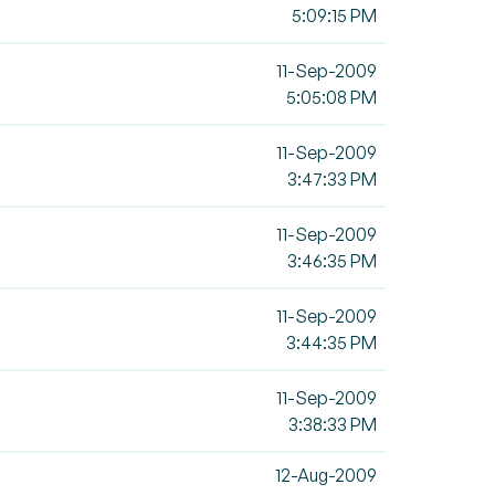
5:09:15 PM
11-Sep-2009
5:05:08 PM
11-Sep-2009
3:47:33 PM
11-Sep-2009
3:46:35 PM
11-Sep-2009
3:44:35 PM
11-Sep-2009
3:38:33 PM
12-Aug-2009