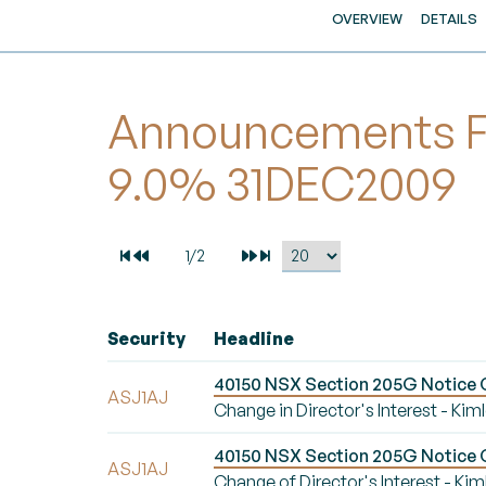
OVERVIEW
DETAILS
Announcements For
9.0% 31DEC2009
Security
Headline
40150 NSX Section 205G Notice Ch
ASJ1AJ
Change in Director's Interest - Ki
40150 NSX Section 205G Notice Ch
ASJ1AJ
Change of Director's Interest - Ki