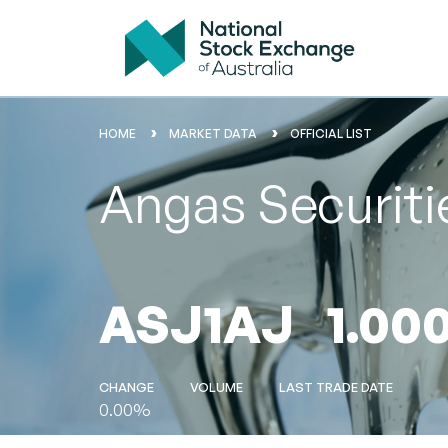
HOME
MARKET DATA
OFFICIAL LIST
Angas Securiti
ASJ1AJ
1.00
CHANGE
VOLUME
LAST TRADE DATE
0.00%