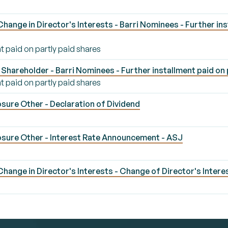
ange in Director's Interests - Barri Nominees - Further ins
t paid on partly paid shares
Shareholder - Barri Nominees - Further installment paid on 
t paid on partly paid shares
sure Other - Declaration of Dividend
sure Other - Interest Rate Announcement - ASJ
J
ange in Director's Interests - Change of Director's Interes