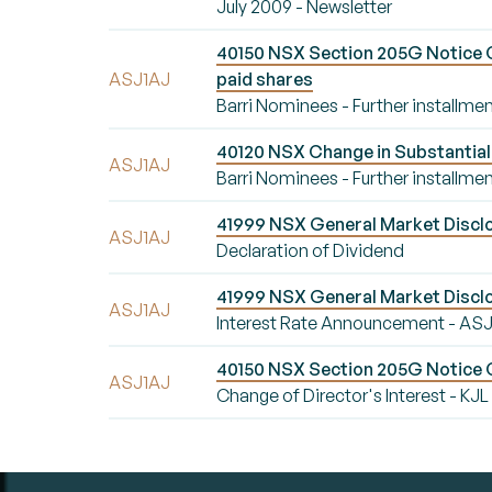
July 2009 - Newsletter
40150 NSX Section 205G Notice Ch
ASJ1AJ
paid shares
Barri Nominees - Further installmen
40120 NSX Change in Substantial 
ASJ1AJ
Barri Nominees - Further installmen
41999 NSX General Market Disclo
ASJ1AJ
Declaration of Dividend
41999 NSX General Market Disclo
ASJ1AJ
Interest Rate Announcement - AS
40150 NSX Section 205G Notice Ch
ASJ1AJ
Change of Director's Interest - KJL