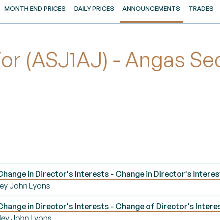
MONTH END PRICES
DAILY PRICES
ANNOUNCEMENTS
TRADES
 (ASJ1AJ) - Angas Secu
ange in Director's Interests - Change in Director's Interes
mley John Lyons
ange in Director's Interests - Change of Director's Interes
mley John Lyons