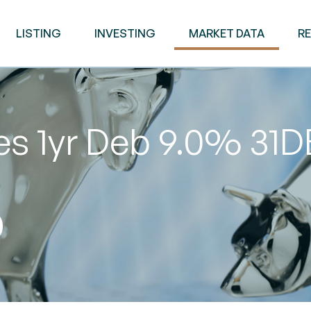
LISTING
INVESTING
MARKET DATA
R
es 1yr Deb 9.0% 31
0