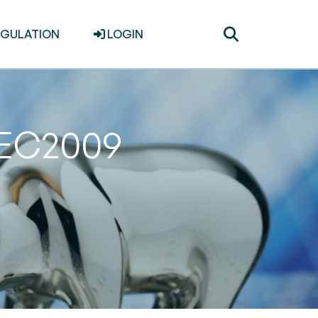
Toggle
EGULATION
LOGIN
search
DEC2009