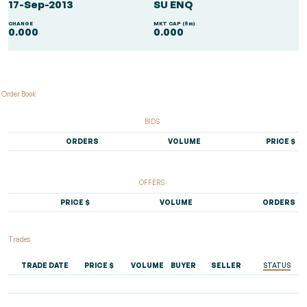
17-Sep-2013
SU ENQ
CHANGE
MKT CAP ($m)
0.000
0.000
Order Book
BIDS
ORDERS
VOLUME
PRICE $
OFFERS
PRICE $
VOLUME
ORDERS
Trades
TRADE DATE
PRICE $
VOLUME
BUYER
SELLER
STATUS