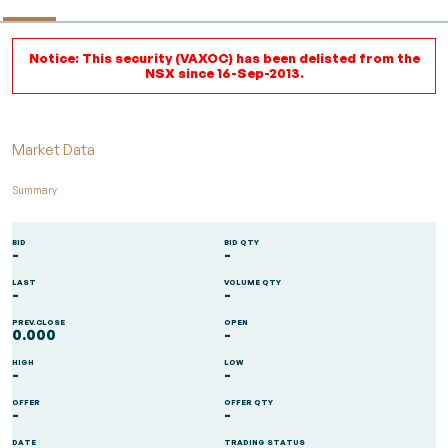
Notice: This security (VAXOC) has been delisted from the
NSX since 16-Sep-2013.
Market Data
Summary
BID
BID QTY
-
-
LAST
VOLUME QTY
-
-
PREV.CLOSE
OPEN
0.000
-
HIGH
LOW
-
-
OFFER
OFFER QTY
-
-
DATE
TRADING STATUS