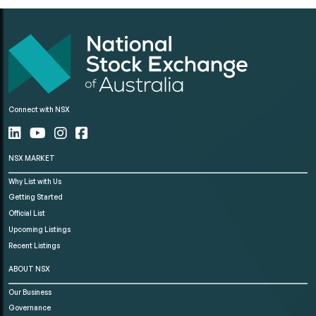
Connect with NSX
NSX MARKET
Why List with Us
Getting Started
Official List
Upcoming Listings
Recent Listings
ABOUT NSX
Our Business
Governance