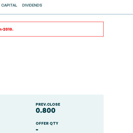
CAPITAL
DIVIDENDS
n-2010.
PREV.CLOSE
0.800
OFFER QTY
-