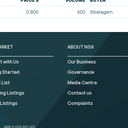
PRICE $
VOLUME
BUYER
0.800
500
Strategem
ARKET
ABOUT NSX
t with Us
Our Business
g Started
Governance
 List
Media Centre
ng Listings
Contact us
Listings
Complaints
ABN 11 000 902 063