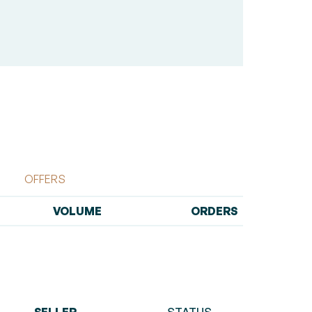
OFFERS
VOLUME
ORDERS