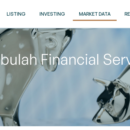
LISTING
INVESTING
MARKET DATA
R
ulah Financial Ser
M