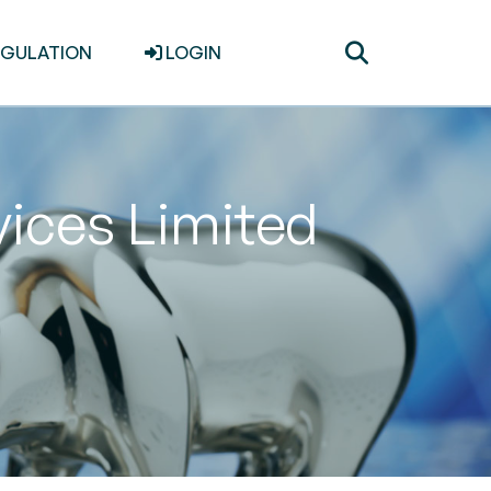
Toggle
EGULATION
LOGIN
search
vices Limited