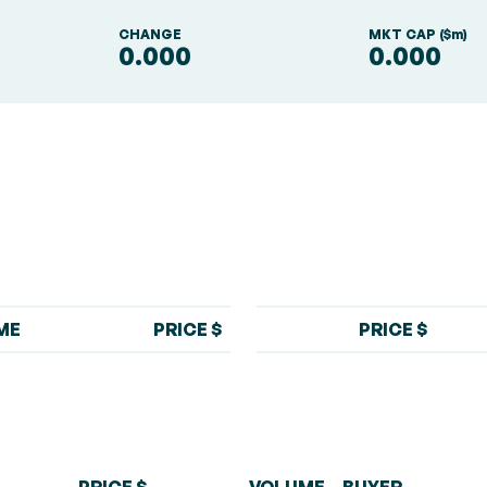
S
CHANGE
MKT CAP ($m)
0.000
0.000
ME
PRICE $
PRICE $