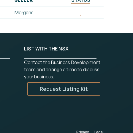
SELLER
STATUS
Morgans
LIST WITH THE NSX
Contact the Business Development
team and arrange a time to discuss
your business.
Request Listing Kit
Privacy
Legal