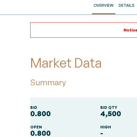
OVERVIEW
DETAILS
Notice
Market Data
Summary
BID
BID QTY
0.800
4,500
OPEN
HIGH
0.800
-