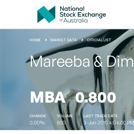
HOME
MARKET DATA
OFFICIAL LIST
Mareeba & Dimb
MBA
0.800
CHANGE
VOLUME
LAST TRADE DATE
0.00%
500
3-Jun-2010 4:04:00 P