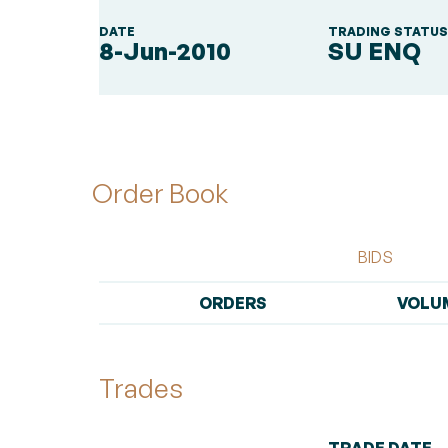
DATE
TRADING STATU
8-Jun-2010
SU ENQ
Order Book
BIDS
ORDERS
VOLU
Trades