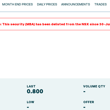
MONTH END PRICES
DAILY PRICES
ANNOUNCEMENTS
TRADES
: This security (MBA) has been delisted from the NSX since 30-Ju
LAST
VOLUME QTY
0.800
-
LOW
OFFER
-
-