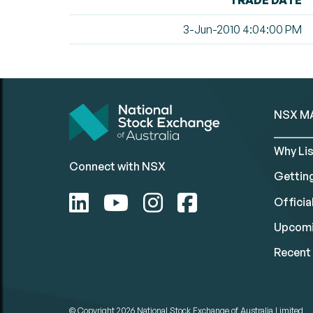
TRADE DATE
3-Jun-2010 4:04:00 PM
NSX M
Why Lis
Connect with NSX
Gettin
Official
Upcomi
Recent 
© Copyright 2026
National Stock Exchange of Australia Limited