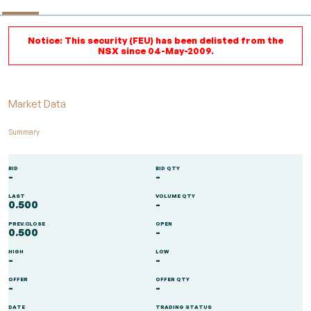
Notice: This security (FEU) has been delisted from the
NSX since 04-May-2009.
Market Data
Summary
BID
BID QTY
-
-
LAST
VOLUME QTY
0.500
-
PREV.CLOSE
OPEN
0.500
-
HIGH
LOW
-
-
OFFER
OFFER QTY
-
-
DATE
TRADING STATUS