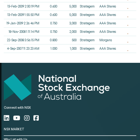
13-Feb-2009 2:00:19 PM
0.600
5,000
Strategem
AAA Shares
13-Feb-2009 1:55:50 PM
0.600
5,000
Strategem
AAA Shares
19-Jan-2009 2:26:46 PM
0.750
3,000
Strategem
AAA Shares
18-Nov-2008 1:11:14 PM
0.750
2,000
Strategem
AAA Shares
22-Sep-2008 3:56:15 PM
0.800
500
Strategem
Morgans
4-Sep-2007 11:23:23 AM
1.000
1,000
Strategem
AAA Shares
Connect with NSX
NSX MARKET
Why List with Us