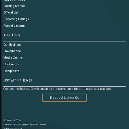
Getting Started
Official List
Upcoming Listings
Recent Listings
ABOUT NSX
Our Business
Governance
Media Centre
Contact us
Complaints
LIST WITH THE NSX
Contact the Business Development team and arrange a time to discuss your business.
Request Listing Kit
© Copyright 2026
National Stock Exchange of Australia Limited
ABN 11 000 902 063