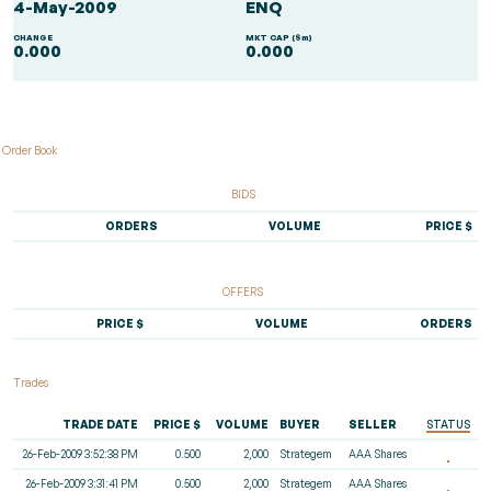
4-May-2009
ENQ
CHANGE
MKT CAP ($m)
0.000
0.000
Order Book
BIDS
ORDERS
VOLUME
PRICE $
OFFERS
PRICE $
VOLUME
ORDERS
Trades
TRADE DATE
PRICE $
VOLUME
BUYER
SELLER
STATUS
26-Feb-2009 3:52:38 PM
0.500
2,000
Strategem
AAA Shares
26-Feb-2009 3:31:41 PM
0.500
2,000
Strategem
AAA Shares