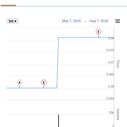
Chart
May 7, 2026
→
Aug 7, 2026
3m ▾
Combination chart with 4 data series.
$
View as data table, Chart
0.08
The chart has 2 X axes displaying Time and navigator-x-axis.
The chart has 3 Y axes displaying Price Volume and navigator-y-axis.
0.075
Price
0.07
0.065
A
$
0.06
0.055
Volume
20k
0