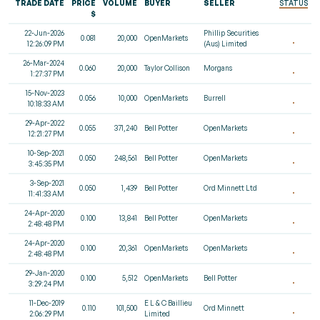
TRADE DATE
PRICE
VOLUME
BUYER
SELLER
STATUS
$
22-Jun-2026
Phillip Securities
0.081
20,000
OpenMarkets
12:26:09 PM
(Aus) Limited
26-Mar-2024
0.060
20,000
Taylor Collison
Morgans
1:27:37 PM
15-Nov-2023
0.056
10,000
OpenMarkets
Burrell
10:18:33 AM
29-Apr-2022
0.055
371,240
Bell Potter
OpenMarkets
12:21:27 PM
10-Sep-2021
0.050
248,561
Bell Potter
OpenMarkets
3:45:35 PM
3-Sep-2021
0.050
1,439
Bell Potter
Ord Minnett Ltd
11:41:33 AM
24-Apr-2020
0.100
13,841
Bell Potter
OpenMarkets
2:48:48 PM
24-Apr-2020
0.100
20,361
OpenMarkets
OpenMarkets
2:48:48 PM
29-Jan-2020
0.100
5,512
OpenMarkets
Bell Potter
3:29:24 PM
11-Dec-2019
E L & C Baillieu
0.110
101,500
Ord Minnett
2:06:29 PM
Limited