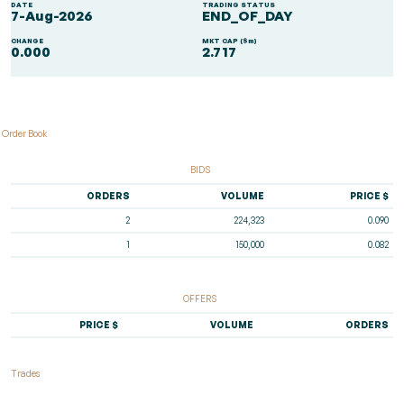
DATE
TRADING STATUS
7-Aug-2026
END_OF_DAY
CHANGE
MKT CAP ($m)
0.000
2.717
Order Book
BIDS
ORDERS
VOLUME
PRICE $
2
224,323
0.090
1
150,000
0.082
OFFERS
PRICE $
VOLUME
ORDERS
Trades