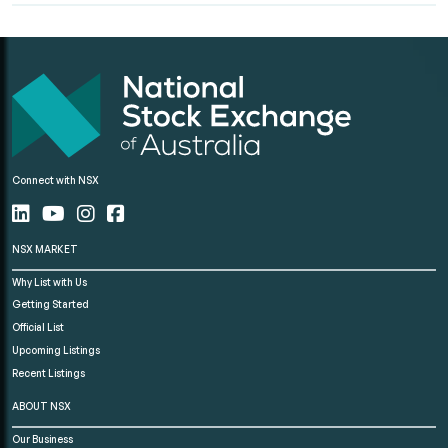
Connect with NSX
NSX MARKET
Why List with Us
Getting Started
Official List
Upcoming Listings
Recent Listings
ABOUT NSX
Our Business