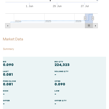
1. Jun
29. Jun
27. Jul
2024
2025
2026
End of interactive chart.
Market Data
Summary
BID
BID QTY
0.090
224,323
LAST
VOLUME QTY
0.081
-
PREV.CLOSE
OPEN
0.081
0.090
HIGH
LOW
-
-
OFFER
OFFER QTY
-
-