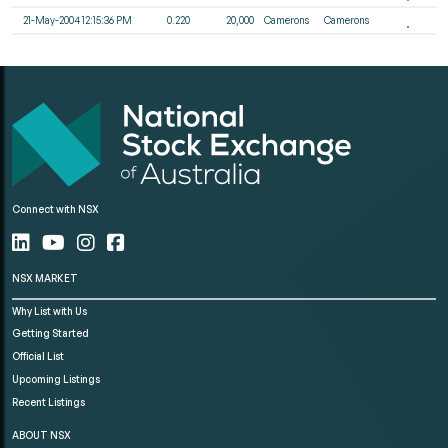
21-May-2004 12:15:36 PM
0.220
20,000
Camerons
Camerons
Connect with NSX
NSX MARKET
Why List with Us
Getting Started
Official List
Upcoming Listings
Recent Listings
ABOUT NSX