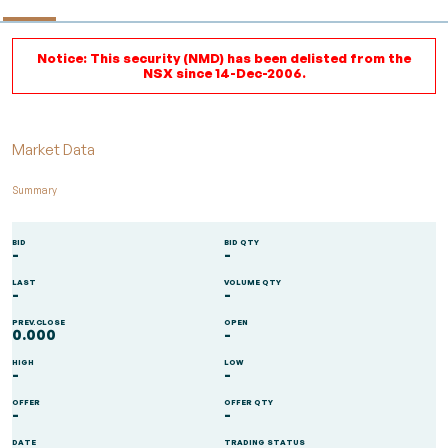
Notice: This security (NMD) has been delisted from the
NSX since 14-Dec-2006.
Market Data
Summary
BID
BID QTY
-
-
LAST
VOLUME QTY
-
-
PREV.CLOSE
OPEN
0.000
-
HIGH
LOW
-
-
OFFER
OFFER QTY
-
-
DATE
TRADING STATUS