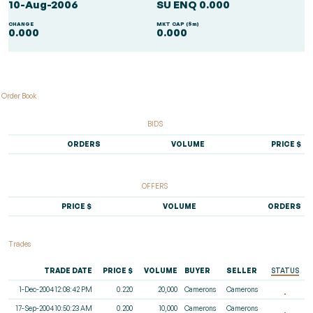
10-Aug-2006
SU ENQ 0.000
CHANGE
MKT CAP ($m)
0.000
0.000
Order Book
BIDS
ORDERS
VOLUME
PRICE $
OFFERS
PRICE $
VOLUME
ORDERS
Trades
TRADE DATE
PRICE $
VOLUME
BUYER
SELLER
STATUS
1-Dec-2004 12:08:42 PM
0.220
20,000
Camerons
Camerons
17-Sep-2004 10:50:23 AM
0.200
10,000
Camerons
Camerons