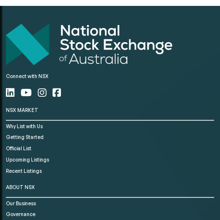
Connect with NSX
NSX MARKET
Why List with Us
Getting Started
Official List
Upcoming Listings
Recent Listings
ABOUT NSX
Our Business
Governance