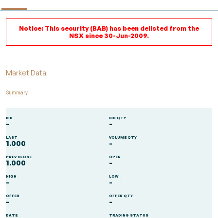
Notice: This security (BAB) has been delisted from the
NSX since 30-Jun-2009.
Market Data
Summary
BID
BID QTY
-
-
LAST
VOLUME QTY
1.000
-
PREV.CLOSE
OPEN
1.000
-
HIGH
LOW
-
-
OFFER
OFFER QTY
-
-
DATE
TRADING STATUS