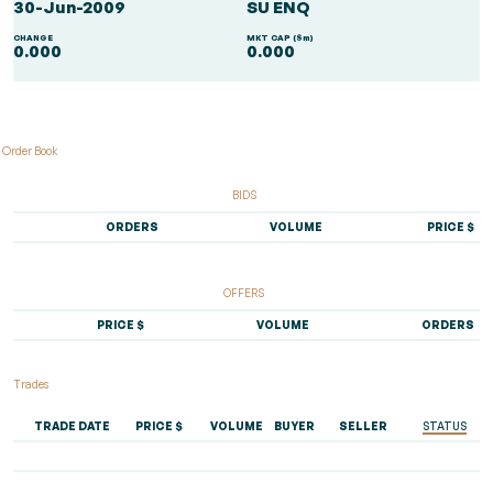
30-Jun-2009
SU ENQ
CHANGE
MKT CAP ($m)
0.000
0.000
Order Book
BIDS
ORDERS
VOLUME
PRICE $
OFFERS
PRICE $
VOLUME
ORDERS
Trades
TRADE DATE
PRICE $
VOLUME
BUYER
SELLER
STATUS