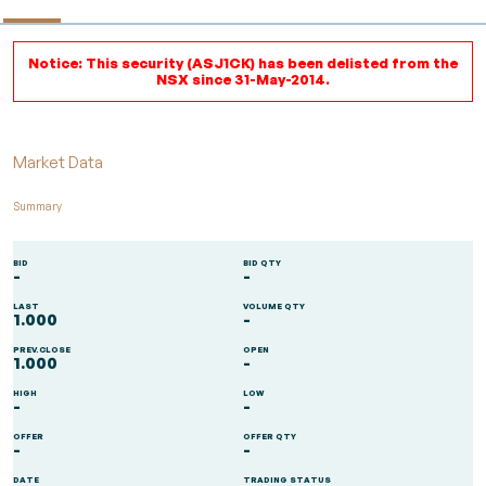
Notice: This security (ASJ1CK) has been delisted from the
NSX since 31-May-2014.
Market Data
Summary
BID
BID QTY
-
-
LAST
VOLUME QTY
1.000
-
PREV.CLOSE
OPEN
1.000
-
HIGH
LOW
-
-
OFFER
OFFER QTY
-
-
DATE
TRADING STATUS