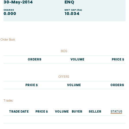
30-May-2014
ENQ
CHANGE
MKT CAP ($m)
0.000
10.034
Order Book
BIDS
ORDERS
VOLUME
PRICE $
OFFERS
PRICE $
VOLUME
ORDERS
Trades
TRADE DATE
PRICE $
VOLUME
BUYER
SELLER
STATUS