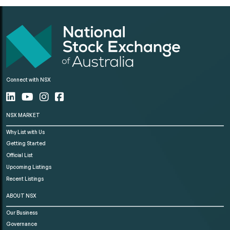
Connect with NSX
NSX MARKET
Why List with Us
Getting Started
Official List
Upcoming Listings
Recent Listings
ABOUT NSX
Our Business
Governance