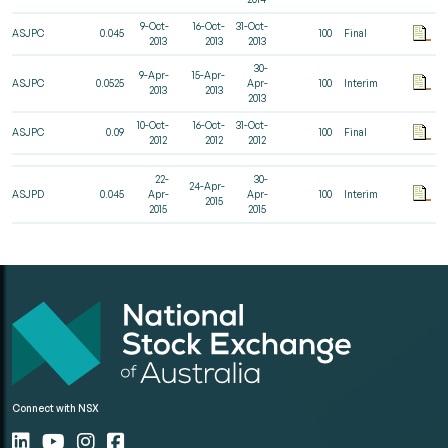
9-Oct-
16-Oct-
31-Oct-
ASJPC
0.045
100
Final
2013
2013
2013
30-
9-Apr-
15-Apr-
ASJPC
0.0525
Apr-
100
Interim
2013
2013
2013
10-Oct-
16-Oct-
31-Oct-
ASJPC
0.09
100
Final
2012
2012
2012
22-
30-
24-Apr-
ASJPD
0.045
Apr-
Apr-
100
Interim
2015
2015
2015
Connect with NSX