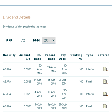
Dividend Details
Dividends paid or payable by the Issuer
Security
Amount
Ex-
Record
Pay
Franking
Type
Referenc
$/s
Date
Date
Date
%
22-
30-
24-Apr-
ASJPA
0.0525
Apr-
Apr-
100
Interim
2015
2015
2015
14-Oct-
16-Oct-
31-Oct-
ASJPA
0.0525
100
Final
2014
2014
2014
30-
4-Apr-
10-Apr-
ASJPA
0.0525
Apr-
100
Interim
2014
2014
2014
9-Oct-
16-Oct-
31-Oct-
ASJPA
0.0525
100
Final
2013
2013
2013