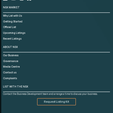
NSX MARKET
Why List with Us
Getting Started
Official List
Upcoming Listings
Recent Listings
ABOUT NSX
Our Business
Governance
Media Centre
Contact us
Complaints
LIST WITH THE NSX
Contact the Business Development team and arrange a time to discuss your business.
Request Listing Kit