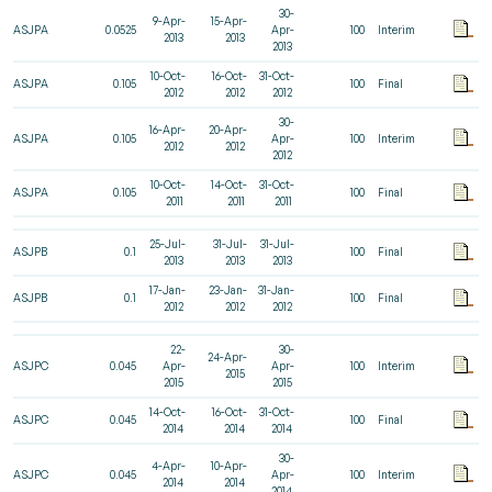
30-
9-Apr-
15-Apr-
ASJPA
0.0525
Apr-
100
Interim
2013
2013
2013
10-Oct-
16-Oct-
31-Oct-
ASJPA
0.105
100
Final
2012
2012
2012
30-
16-Apr-
20-Apr-
ASJPA
0.105
Apr-
100
Interim
2012
2012
2012
10-Oct-
14-Oct-
31-Oct-
ASJPA
0.105
100
Final
2011
2011
2011
25-Jul-
31-Jul-
31-Jul-
ASJPB
0.1
100
Final
2013
2013
2013
17-Jan-
23-Jan-
31-Jan-
ASJPB
0.1
100
Final
2012
2012
2012
22-
30-
24-Apr-
ASJPC
0.045
Apr-
Apr-
100
Interim
2015
2015
2015
14-Oct-
16-Oct-
31-Oct-
ASJPC
0.045
100
Final
2014
2014
2014
30-
4-Apr-
10-Apr-
ASJPC
0.045
Apr-
100
Interim
2014
2014
2014