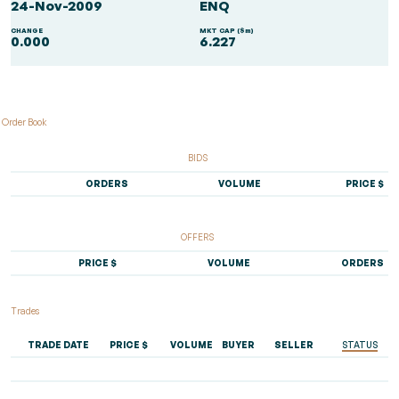
24-Nov-2009
ENQ
CHANGE
MKT CAP ($m)
0.000
6.227
Order Book
BIDS
ORDERS
VOLUME
PRICE $
OFFERS
PRICE $
VOLUME
ORDERS
Trades
TRADE DATE
PRICE $
VOLUME
BUYER
SELLER
STATUS