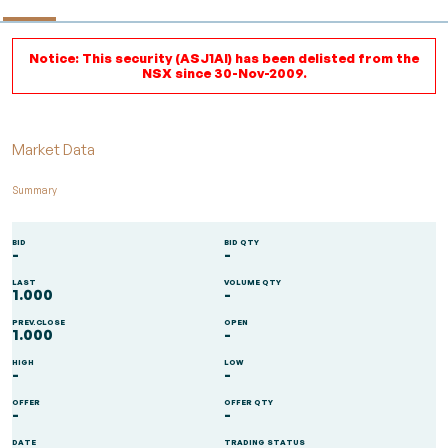
Notice: This security (ASJ1AI) has been delisted from the
NSX since 30-Nov-2009.
Market Data
Summary
BID
BID QTY
-
-
LAST
VOLUME QTY
1.000
-
PREV.CLOSE
OPEN
1.000
-
HIGH
LOW
-
-
OFFER
OFFER QTY
-
-
DATE
TRADING STATUS