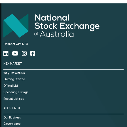
Connect with NSX
NSX MARKET
Why List with Us
Getting Started
Official List
Upcoming Listings
Recent Listings
ABOUT NSX
Our Business
Governance