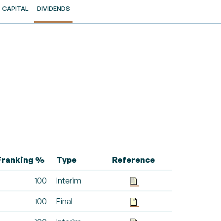
CAPITAL
DIVIDENDS
Franking %
Type
Reference
100
Interim
100
Final