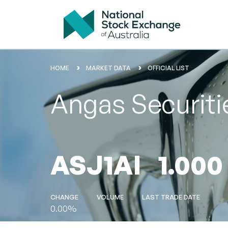
HOME
MARKET DATA
OFFICIAL LIST
Angas Securit
ASJ1AI
1.000
CHANGE
VOLUME
LAST TRADE DATE
0.00%