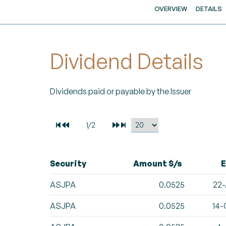
OVERVIEW
DETAILS
Dividend Details
Dividends paid or payable by the Issuer
Security
Amount $/s
E
ASJPA
0.0525
22-
ASJPA
0.0525
14-