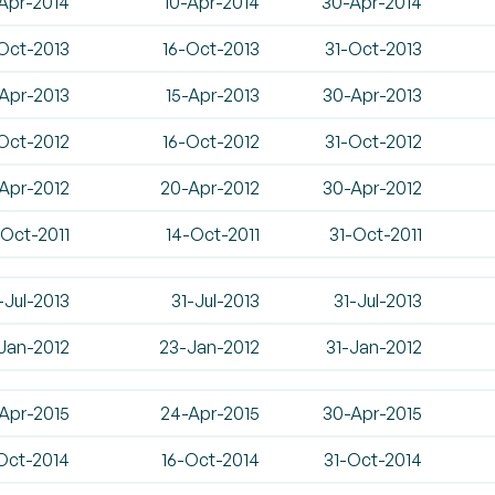
Apr-2014
10-Apr-2014
30-Apr-2014
Oct-2013
16-Oct-2013
31-Oct-2013
Apr-2013
15-Apr-2013
30-Apr-2013
Oct-2012
16-Oct-2012
31-Oct-2012
-Apr-2012
20-Apr-2012
30-Apr-2012
-Oct-2011
14-Oct-2011
31-Oct-2011
-Jul-2013
31-Jul-2013
31-Jul-2013
-Jan-2012
23-Jan-2012
31-Jan-2012
Apr-2015
24-Apr-2015
30-Apr-2015
Oct-2014
16-Oct-2014
31-Oct-2014