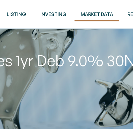
LISTING
INVESTING
MARKET DATA
R
ies 1yr Deb 9.0% 3