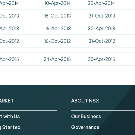
Apr-2014
10-Apr-2014
30-Apr-2014
Oct-2013
16-Oct-2013
31-Oct-2013
Apr-2013
15-Apr-2013
30-Apr-2013
Oct-2012
16-Oct-2012
31-Oct-2012
Apr-2015
24-Apr-2015
30-Apr-2015
ARKET
ABOUT NSX
t with Us
Our Business
g Started
Governance