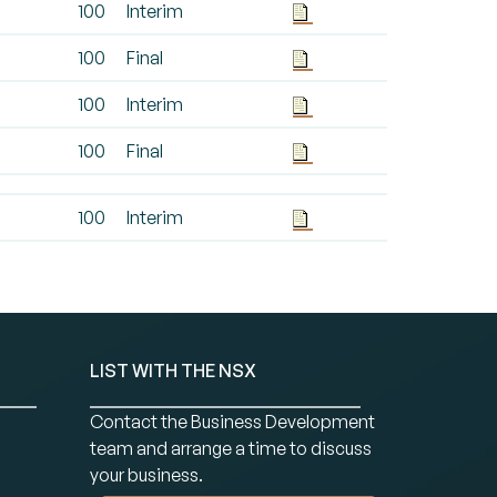
100
Interim
100
Final
100
Interim
100
Final
100
Interim
LIST WITH THE NSX
Contact the Business Development
team and arrange a time to discuss
your business.