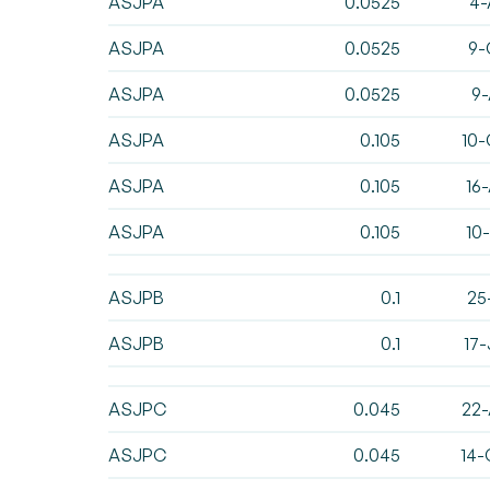
ASJPA
0.0525
4-
ASJPA
0.0525
9-
ASJPA
0.0525
9-
ASJPA
0.105
10-
ASJPA
0.105
16
ASJPA
0.105
10
ASJPB
0.1
25
ASJPB
0.1
17
ASJPC
0.045
22-
ASJPC
0.045
14-