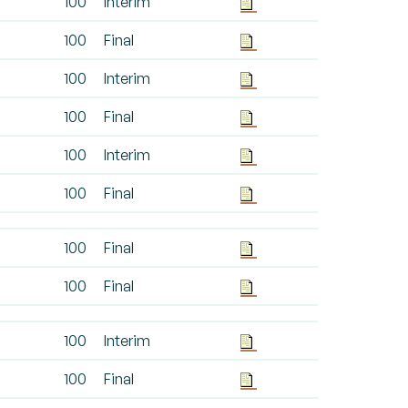
100
Interim
100
Final
100
Interim
100
Final
100
Interim
100
Final
100
Final
100
Final
100
Interim
100
Final