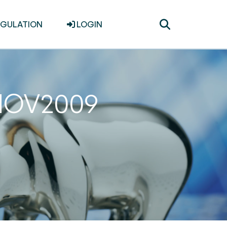
Toggle
EGULATION
LOGIN
search
0NOV2009