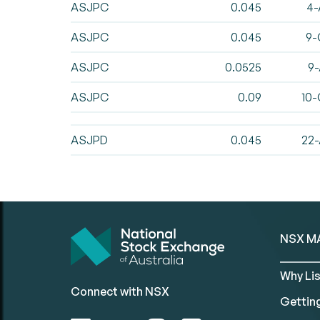
ASJPC
0.045
4-
ASJPC
0.045
9-
ASJPC
0.0525
9-
ASJPC
0.09
10-
ASJPD
0.045
22-
NSX M
Why Lis
Connect with NSX
Gettin