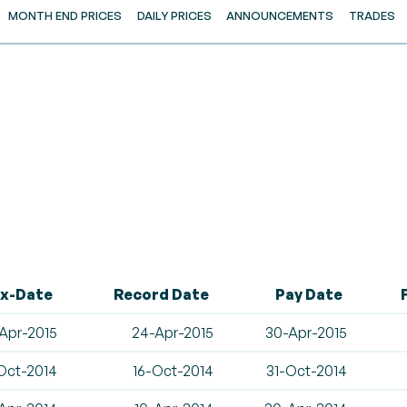
MONTH END PRICES
DAILY PRICES
ANNOUNCEMENTS
TRADES
x-Date
Record Date
Pay Date
Apr-2015
24-Apr-2015
30-Apr-2015
Oct-2014
16-Oct-2014
31-Oct-2014