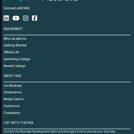
Connect with NSX
NSX MARKET
Why List with Us
Getting Started
Official List
Upcoming Listings
Recent Listings
ABOUT NSX
Our Business
Governance
Media Centre
Contact us
Complaints
LIST WITH THE NSX
Contact the Business Development team and arrange a time to discuss your business.