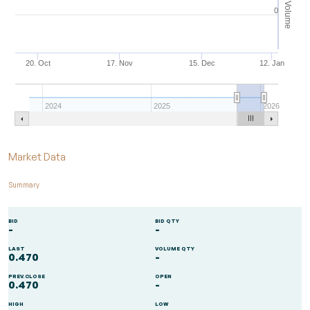
Volume
0
20. Oct
17. Nov
15. Dec
12. Jan
2024
2025
2026
End of interactive chart.
Market Data
Summary
BID
BID QTY
-
-
LAST
VOLUME QTY
0.470
-
PREV.CLOSE
OPEN
0.470
-
HIGH
LOW