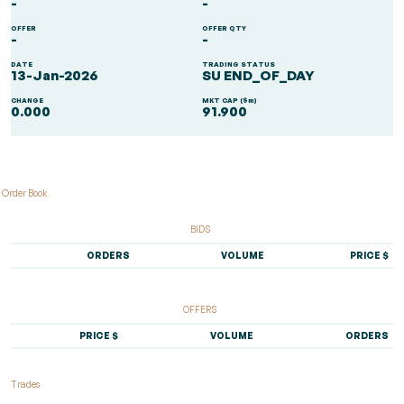
-
-
OFFER
OFFER QTY
-
-
DATE
TRADING STATUS
13-Jan-2026
SU END_OF_DAY
CHANGE
MKT CAP ($m)
0.000
91.900
Order Book
BIDS
ORDERS
VOLUME
PRICE $
OFFERS
PRICE $
VOLUME
ORDERS
Trades