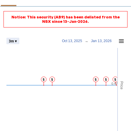
Notice: This security (AB9) has been delisted from the
NSX since 13-Jan-2026.
Chart
Oct 13, 2025
→
Jan 13, 2026
3m ▾
Combination chart with 4 data series.
View as data table, Chart
The chart has 2 X axes displaying Time and navigator-x-axis.
The chart has 3 Y axes displaying Price Volume and navigator-y-axis.
$
$
$
$
$
Price
0.47