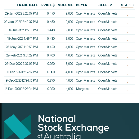
TRADE DATE
PRICE $
VOLUME
BUYER
SELLER
STATUS
28-Jan-2022 2:20:39 PM
0.470
3,000
OpenMarkets
OpenMarkets
28-Jun-2021 12:43:39 PM
0.450
3,000
OpenMarkets
OpenMarkets
18-Jun-2021 1:51:11 PM
0.440
3,000
OpenMarkets
OpenMarkets
18-Jun-2021 1:49:11 PM
0.430
3,000
OpenMarkets
OpenMarkets
25-May-2021 1:18:58 PM
0.420
4,000
OpenMarkets
OpenMarkets
23-Feb-2021 3:51:28 PM
0.400
4,000
OpenMarkets
OpenMarkets
29-Dec-2020 3:37:03 PM
0.390
5,000
OpenMarkets
OpenMarkets
11-Dec-2020 2:36:12 PM
0.380
4,000
OpenMarkets
OpenMarkets
8-Dec-2020 12:34:16 PM
0.370
4,000
OpenMarkets
OpenMarkets
2-Dec-2020 12:29:34 PM
0.320
4,000
Morgans
OpenMarkets