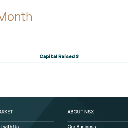
 Month
Capital Raised $
ARKET
ABOUT NSX
t with Us
Our Business