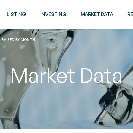
LISTING
INVESTING
MARKET DATA
R
L RAISED BY MONTH
Market Data