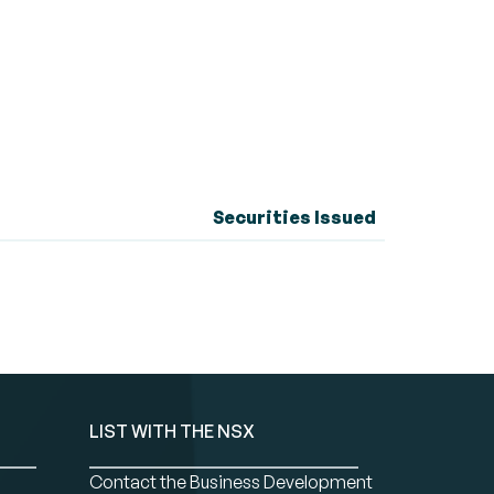
Securities Issued
LIST WITH THE NSX
Contact the Business Development