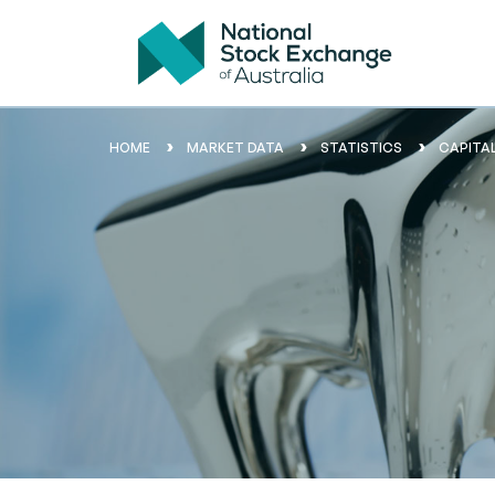
HOME
MARKET DATA
STATISTICS
CAPITA