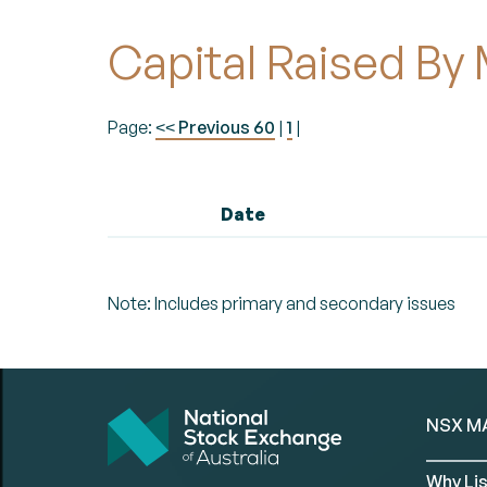
Capital Raised By
Page:
Previous 60
|
1
|
<<
Date
Note: Includes primary and secondary issues
NSX M
Why Lis