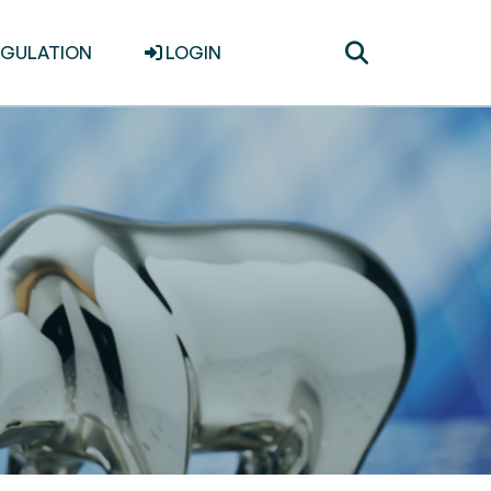
Toggle
EGULATION
LOGIN
search