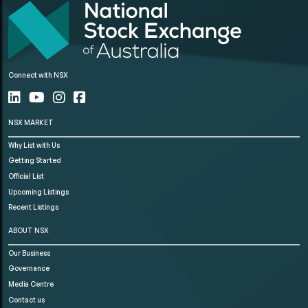
Connect with NSX
NSX MARKET
Why List with Us
Getting Started
Official List
Upcoming Listings
Recent Listings
ABOUT NSX
Our Business
Governance
Media Centre
Contact us