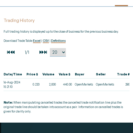
Trading History
Full trading history is displayed up to the close of business for the previous business day.
Download Trade Table
Excel
|
CSV
|
Definitions
Date/Time
Price $
Volume
Value $
Buyer
Seller
Trade #
16-Aug-2024
0.220
2,000
440.00
OpenMarkets
OpenMarkets
2852
15:21:10
Note:
When manipulating cancelled trades the cancelled trade notification line plus the
original trade line should be taken into account as a pair. Information on cancelled trades is
given for clarity only.