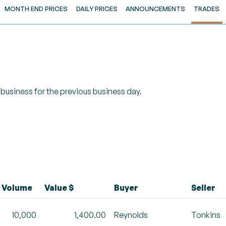
MONTH END PRICES
DAILY PRICES
ANNOUNCEMENTS
TRADES
of business for the previous business day.
Volume
Value $
Buyer
Seller
10,000
1,400.00
Reynolds
Tonkins