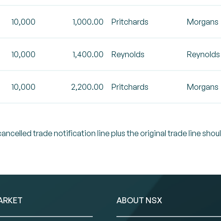
10,000
1,000.00
Pritchards
Morgans
10,000
1,400.00
Reynolds
Reynolds
10,000
2,200.00
Pritchards
Morgans
celled trade notification line plus the original trade line shou
ARKET
ABOUT NSX