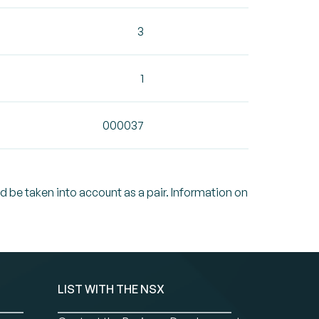
3
1
000037
ld be taken into account as a pair. Information on
LIST WITH THE NSX