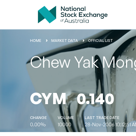
HOME
MARKET DATA
OFFICIAL LIST
Chew Yak Mong
CYM
0.140
CHANGE
VOLUME
LAST TRADE DATE
0.00%
10000
28-Nov-2006 10:12:51 