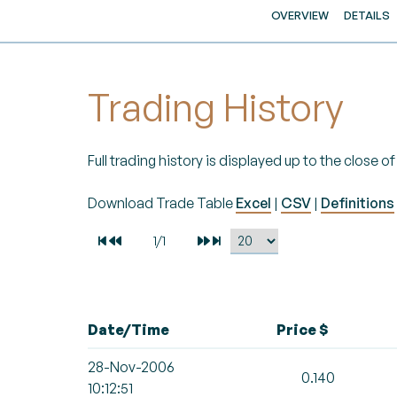
OVERVIEW
DETAILS
Trading History
Full trading history is displayed up to the close 
Download Trade Table
Excel
|
CSV
|
Definitions
Date/Time
Price $
28-Nov-2006
0.140
10:12:51