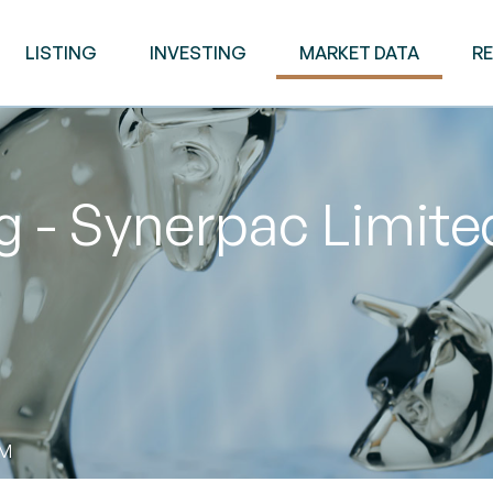
LISTING
INVESTING
MARKET DATA
R
 - Synerpac Limite
AM