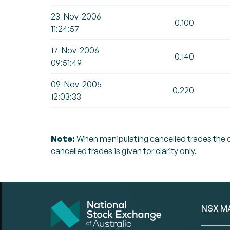
23-Nov-2006
0.100
11:24:57
17-Nov-2006
0.140
09:51:49
09-Nov-2005
0.220
12:03:33
Note:
When manipulating cancelled trades the can
cancelled trades is given for clarity only.
NSX M