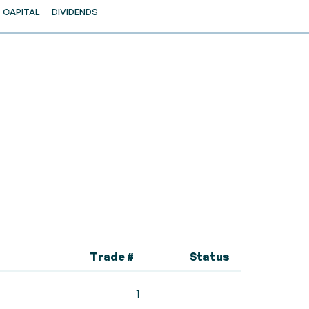
CAPITAL
DIVIDENDS
Trade #
Status
1