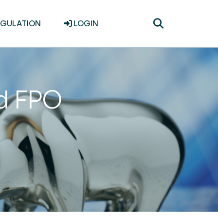
Toggle
EGULATION
LOGIN
search
d FPO