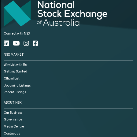
Connect with NSX
NSX MARKET
Why List with Us
Getting Started
Official List
Upcoming Listings
Recent Listings
ABOUT NSX
Our Business
Governance
Media Centre
Contact us