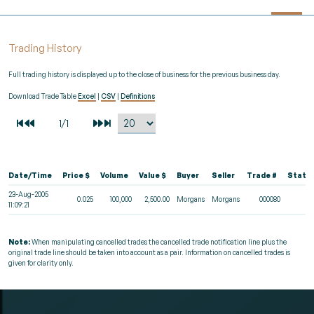
Trading History
Full trading history is displayed up to the close of business for the previous business day.
Download Trade Table
Excel
|
CSV
|
Definitions
Date/Time
Price $
Volume
Value $
Buyer
Seller
Trade #
Statu
23-Aug-2005
0.025
100,000
2,500.00
Morgans
Morgans
000080
11:09:21
Note:
When manipulating cancelled trades the cancelled trade notification line plus the
original trade line should be taken into account as a pair. Information on cancelled trades is
given for clarity only.