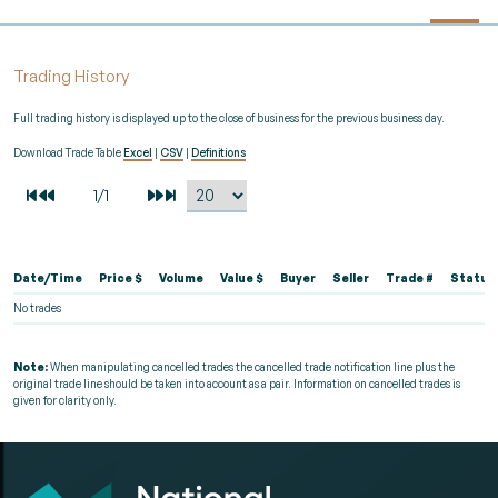
Trading History
Full trading history is displayed up to the close of business for the previous business day.
Download Trade Table
Excel
|
CSV
|
Definitions
Date/Time
Price $
Volume
Value $
Buyer
Seller
Trade #
Status
No trades
Note:
When manipulating cancelled trades the cancelled trade notification line plus the
original trade line should be taken into account as a pair. Information on cancelled trades is
given for clarity only.