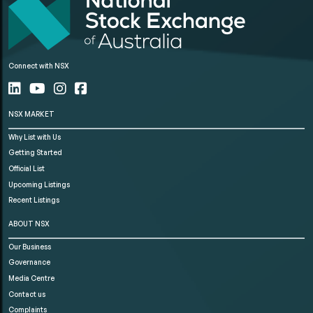
Connect with NSX
NSX MARKET
Why List with Us
Getting Started
Official List
Upcoming Listings
Recent Listings
ABOUT NSX
Our Business
Governance
Media Centre
Contact us
Complaints