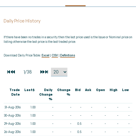
Daily Price History
If there have been no trades in a security then the last price used is the Issue or Nominal price on
listing otherwise the last price is the last traded price.
Download Daily Price Table:
Excel
|
CSV
|
Definitions
Trade
Last$
Daily
Change
Bid
Ask
Open
High
Low
V
Date
Change
%
%
31-Aug-2016
1.00
-
-
-
-
-
-
-
30-Aug-2016
1.00
-
-
-
-
-
-
-
29-Aug-2016
1.00
-
-
0.5
-
-
-
-
26-Aug-2016
1.00
-
-
0.5
-
-
-
-