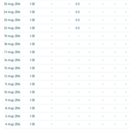
25-Aug-2016
1.00
-
-
0.5
-
-
-
-
24-Aug-2016
1.00
-
-
0.5
-
-
-
-
23-Aug-2016
1.00
-
-
0.5
-
-
-
-
22-Aug-2016
1.00
-
-
0.5
-
-
-
-
19-Aug-2016
1.00
-
-
-
-
-
-
-
18-Aug-2016
1.00
-
-
-
-
-
-
-
17-Aug-2016
1.00
-
-
-
-
-
-
-
16-Aug-2016
1.00
-
-
-
-
-
-
-
15-Aug-2016
1.00
-
-
-
-
-
-
-
12-Aug-2016
1.00
-
-
-
-
-
-
-
11-Aug-2016
1.00
-
-
-
-
-
-
-
10-Aug-2016
1.00
-
-
-
-
-
-
-
9-Aug-2016
1.00
-
-
-
-
-
-
-
8-Aug-2016
1.00
-
-
-
-
-
-
-
5-Aug-2016
1.00
-
-
-
-
-
-
-
4-Aug-2016
1.00
-
-
-
-
-
-
-