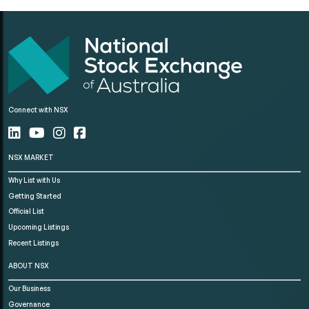
Connect with NSX
NSX MARKET
Why List with Us
Getting Started
Official List
Upcoming Listings
Recent Listings
ABOUT NSX
Our Business
Governance