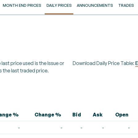
MONTH END PRICES
DAILY PRICES
ANNOUNCEMENTS
TRADES
last price used is the Issue or
Download Daily Price Table:
E
s the last traded price.
hange %
Change %
Bid
Ask
Open
-
-
-
-
-