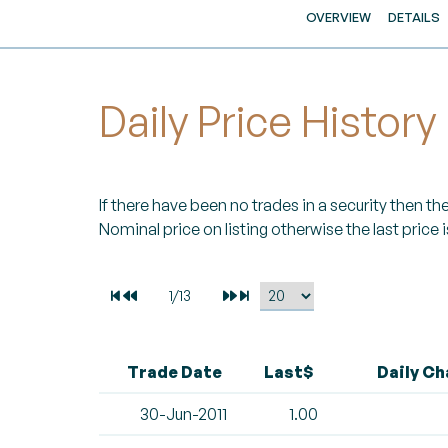
OVERVIEW
DETAILS
Daily Price History
If there have been no trades in a security then the 
Nominal price on listing otherwise the last price i
Trade Date
Last$
Daily C
30-Jun-2011
1.00