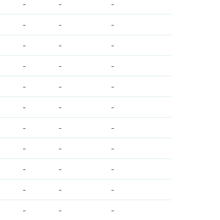
-
-
-
-
-
-
-
-
-
-
-
-
-
-
-
-
-
-
-
-
-
-
-
-
-
-
-
-
-
-
-
-
-