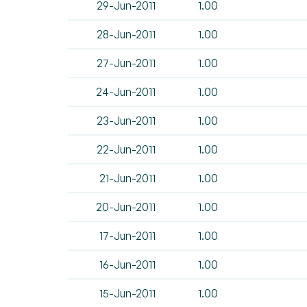
29-Jun-2011
1.00
28-Jun-2011
1.00
27-Jun-2011
1.00
24-Jun-2011
1.00
23-Jun-2011
1.00
22-Jun-2011
1.00
21-Jun-2011
1.00
20-Jun-2011
1.00
17-Jun-2011
1.00
16-Jun-2011
1.00
15-Jun-2011
1.00