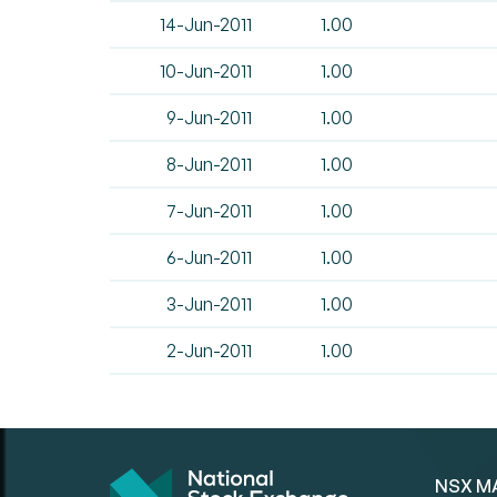
14-Jun-2011
1.00
10-Jun-2011
1.00
9-Jun-2011
1.00
8-Jun-2011
1.00
7-Jun-2011
1.00
6-Jun-2011
1.00
3-Jun-2011
1.00
2-Jun-2011
1.00
NSX M