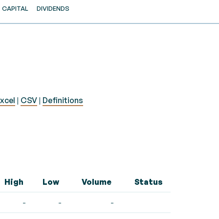
CAPITAL
DIVIDENDS
xcel
|
CSV
|
Definitions
High
Low
Volume
Status
-
-
-