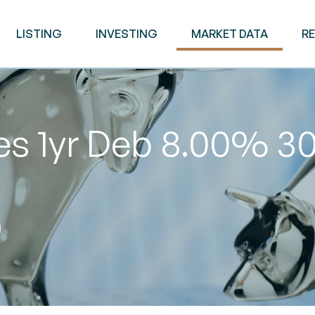
LISTING
INVESTING
MARKET DATA
R
es 1yr Deb 8.00% 3
0