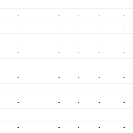
-
-
-
-
-
-
-
-
-
-
-
-
-
-
-
-
-
-
-
-
-
-
-
-
-
-
-
-
-
-
-
-
-
-
-
-
-
-
-
-
-
-
-
-
-
-
-
-
-
-
-
-
-
-
-