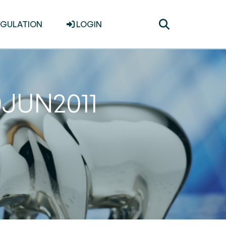
Toggle
EGULATION
LOGIN
search
0JUN2011