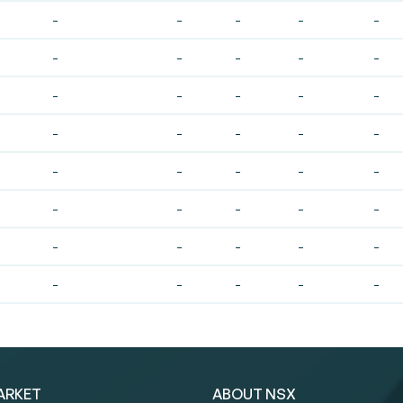
-
-
-
-
-
-
-
-
-
-
-
-
-
-
-
-
-
-
-
-
-
-
-
-
-
-
-
-
-
-
-
-
-
-
-
-
-
-
-
-
ARKET
ABOUT NSX