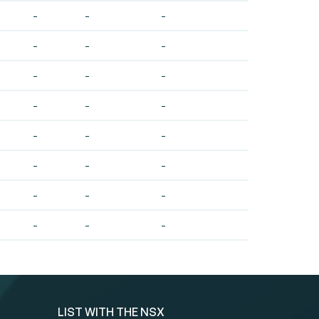
-
-
-
-
-
-
-
-
-
-
-
-
-
-
-
-
-
-
-
-
-
-
-
-
LIST WITH THE NSX