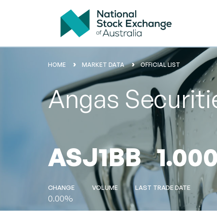
HOME
MARKET DATA
OFFICIAL LIST
Angas Securiti
ASJ1BB
1.00
CHANGE
VOLUME
LAST TRADE DATE
0.00%