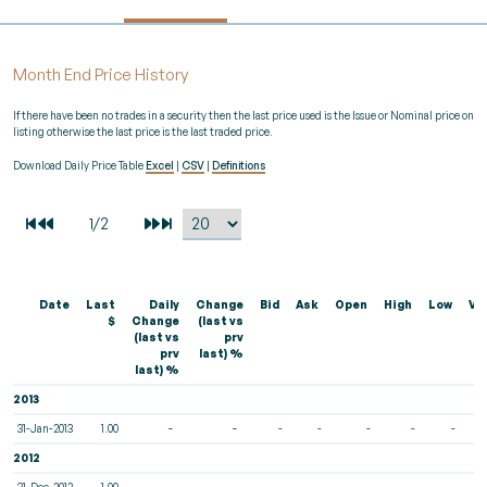
Month End Price History
If there have been no trades in a security then the last price used is the Issue or Nominal price on
listing otherwise the last price is the last traded price.
Download Daily Price Table
Excel
|
CSV
|
Definitions
Date
Last
Daily
Change
Bid
Ask
Open
High
Low
Vo
$
Change
(last vs
(last vs
prv
prv
last) %
last) %
2013
31-Jan-2013
1.00
-
-
-
-
-
-
-
2012
31-Dec-2012
1.00
-
-
-
-
-
-
-