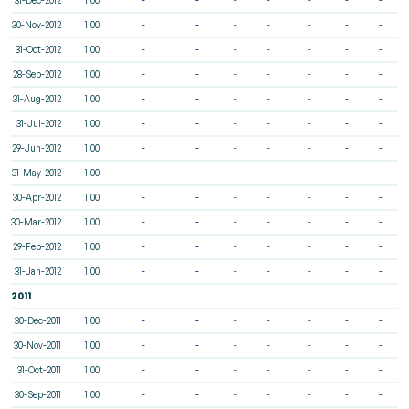
30-Nov-2012
1.00
-
-
-
-
-
-
-
31-Oct-2012
1.00
-
-
-
-
-
-
-
28-Sep-2012
1.00
-
-
-
-
-
-
-
31-Aug-2012
1.00
-
-
-
-
-
-
-
31-Jul-2012
1.00
-
-
-
-
-
-
-
29-Jun-2012
1.00
-
-
-
-
-
-
-
31-May-2012
1.00
-
-
-
-
-
-
-
30-Apr-2012
1.00
-
-
-
-
-
-
-
30-Mar-2012
1.00
-
-
-
-
-
-
-
29-Feb-2012
1.00
-
-
-
-
-
-
-
31-Jan-2012
1.00
-
-
-
-
-
-
-
2011
30-Dec-2011
1.00
-
-
-
-
-
-
-
30-Nov-2011
1.00
-
-
-
-
-
-
-
31-Oct-2011
1.00
-
-
-
-
-
-
-
30-Sep-2011
1.00
-
-
-
-
-
-
-