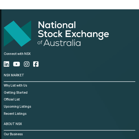
Connect with NSX
NSX MARKET
Why List with Us
Getting Started
Official List
Upcoming Listings
Recent Listings
ABOUT NSX
Our Business