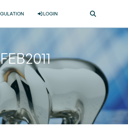
Toggle
EGULATION
LOGIN
search
8FEB2011