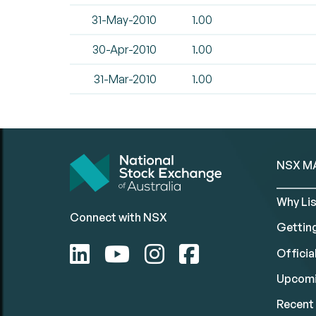
31-May-2010
1.00
30-Apr-2010
1.00
31-Mar-2010
1.00
NSX M
Why Lis
Connect with NSX
Gettin
Official
Upcomi
Recent 