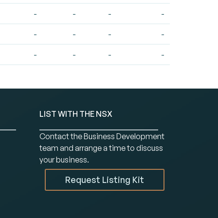
-
-
-
-
-
-
-
-
-
-
-
-
LIST WITH THE NSX
Contact the Business Development
team and arrange a time to discuss
your business.
Request Listing Kit