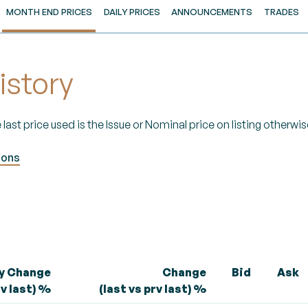
MONTH END PRICES
DAILY PRICES
ANNOUNCEMENTS
TRADES
istory
 last price used is the Issue or Nominal price on listing otherwise
ions
ly Change
Change
Bid
Ask
rv last) %
(last vs prv last) %