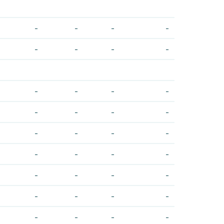
-
-
-
-
-
-
-
-
-
-
-
-
-
-
-
-
-
-
-
-
-
-
-
-
-
-
-
-
-
-
-
-
-
-
-
-