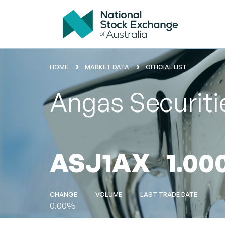
HOME
MARKET DATA
OFFICIAL LIST
Angas Securiti
ASJ1AX
1.00
CHANGE
VOLUME
LAST TRADE DATE
0.00%