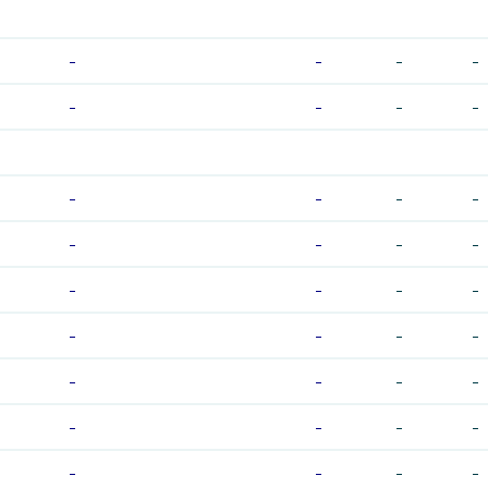
-
-
-
-
-
-
-
-
-
-
-
-
-
-
-
-
-
-
-
-
-
-
-
-
-
-
-
-
-
-
-
-
-
-
-
-