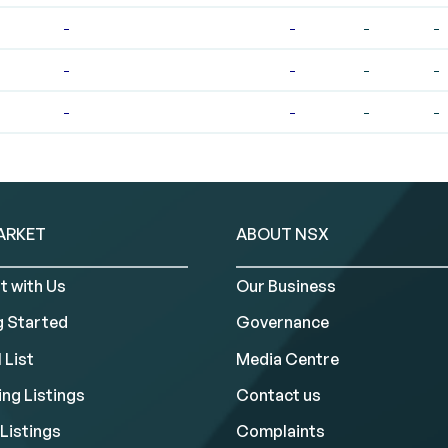
-
-
-
-
-
-
-
-
-
-
-
-
ARKET
ABOUT NSX
t with Us
Our Business
g Started
Governance
 List
Media Centre
ng Listings
Contact us
Listings
Complaints