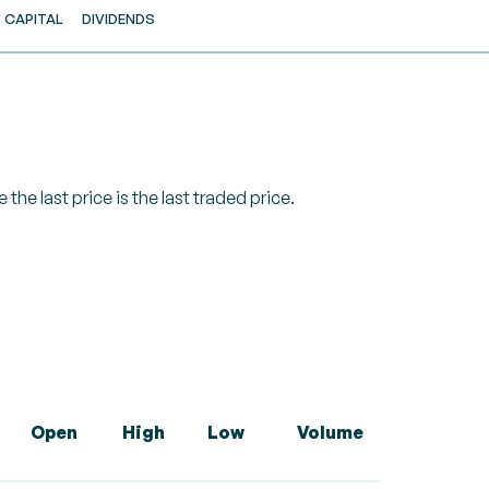
CAPITAL
DIVIDENDS
 the last price is the last traded price.
Open
High
Low
Volume