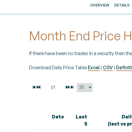
OVERVIEW
DETAILS
Month End Price H
If there have been no trades in a security then the
Download Daily Price Table
Excel
|
CSV
|
Definit
Date
Last
Dai
$
(last vs p