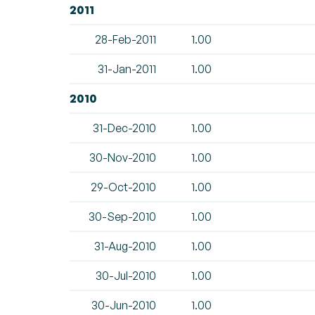
2011
28-Feb-2011
1.00
31-Jan-2011
1.00
2010
31-Dec-2010
1.00
30-Nov-2010
1.00
29-Oct-2010
1.00
30-Sep-2010
1.00
31-Aug-2010
1.00
30-Jul-2010
1.00
30-Jun-2010
1.00