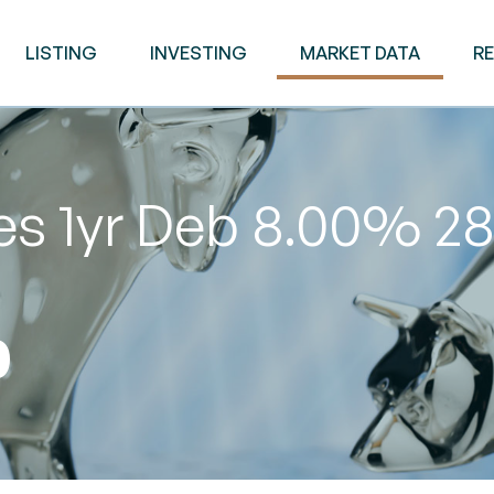
LISTING
INVESTING
MARKET DATA
R
es 1yr Deb 8.00% 2
0