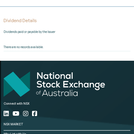
Dividend Details
Dividends paid or payable by the Issuer
There are no records available.
Connect with NSX
NSX MARKET
Why List with Us