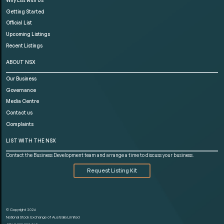
Getting Started
Official List
Upcoming Listings
Recent Listings
ABOUT NSX
Our Business
Governance
Media Centre
Contact us
Complaints
LIST WITH THE NSX
Contact the Business Development team and arrange a time to discuss your business.
Request Listing Kit
© Copyright 2026
National Stock Exchange of Australia Limited