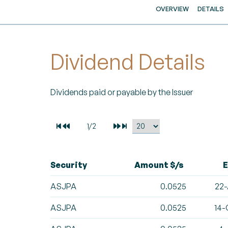
OVERVIEW
DETAILS
Dividend Details
Dividends paid or payable by the Issuer
Security
Amount $/s
E
ASJPA
0.0525
22-
ASJPA
0.0525
14-