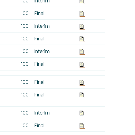
100
Interim
100
Final
100
Interim
100
Final
100
Interim
100
Final
100
Final
100
Final
100
Interim
100
Final