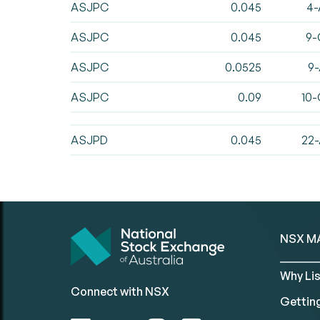
ASJPC
0.045
4-
ASJPC
0.045
9-
ASJPC
0.0525
9-
ASJPC
0.09
10-
ASJPD
0.045
22-
NSX M
Why Lis
Connect with NSX
Gettin