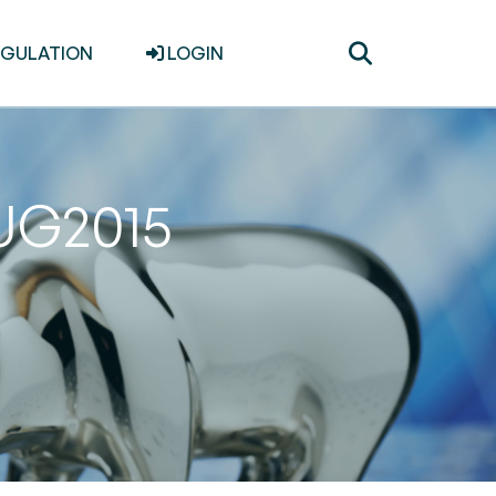
Toggle
EGULATION
LOGIN
search
AUG2015