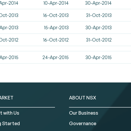
Apr-2014
10-Apr-2014
30-Apr-2014
Oct-2013
16-Oct-2013
31-Oct-2013
Apr-2013
15-Apr-2013
30-Apr-2013
Oct-2012
16-Oct-2012
31-Oct-2012
Apr-2015
24-Apr-2015
30-Apr-2015
ARKET
ABOUT NSX
t with Us
Our Business
g Started
Governance