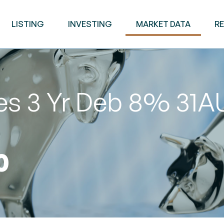
LISTING
INVESTING
MARKET DATA
R
ies 3 Yr Deb 8% 31
0