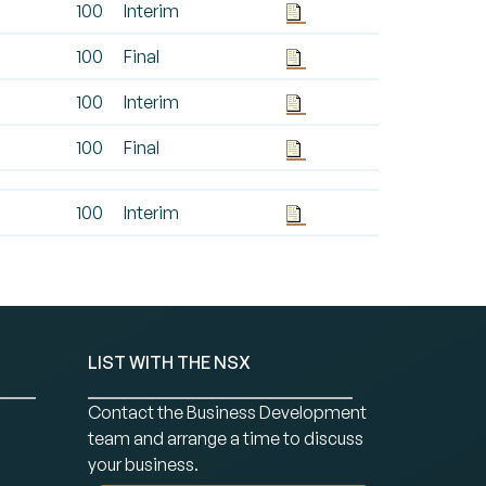
100
Interim
100
Final
100
Interim
100
Final
100
Interim
LIST WITH THE NSX
Contact the Business Development
team and arrange a time to discuss
your business.