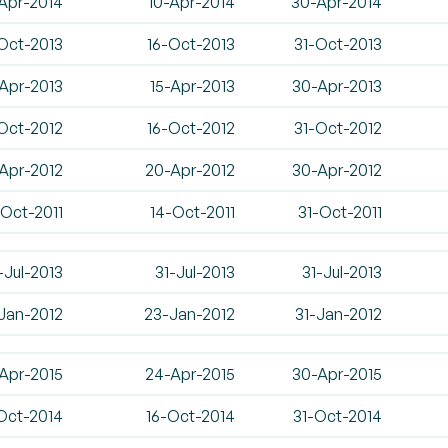
Apr-2014
10-Apr-2014
30-Apr-2014
Oct-2013
16-Oct-2013
31-Oct-2013
Apr-2013
15-Apr-2013
30-Apr-2013
Oct-2012
16-Oct-2012
31-Oct-2012
-Apr-2012
20-Apr-2012
30-Apr-2012
-Oct-2011
14-Oct-2011
31-Oct-2011
-Jul-2013
31-Jul-2013
31-Jul-2013
-Jan-2012
23-Jan-2012
31-Jan-2012
Apr-2015
24-Apr-2015
30-Apr-2015
Oct-2014
16-Oct-2014
31-Oct-2014