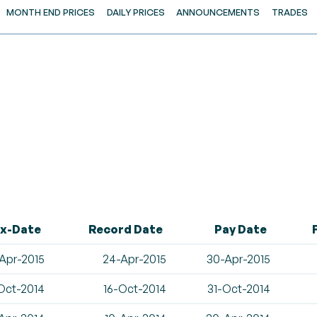
MONTH END PRICES
DAILY PRICES
ANNOUNCEMENTS
TRADES
x-Date
Record Date
Pay Date
Apr-2015
24-Apr-2015
30-Apr-2015
Oct-2014
16-Oct-2014
31-Oct-2014