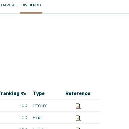
CAPITAL
DIVIDENDS
Franking %
Type
Reference
100
Interim
100
Final