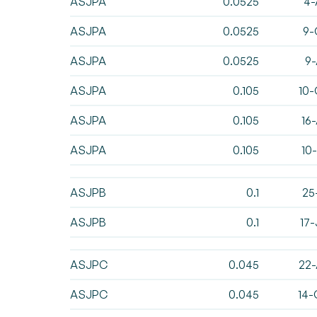
ASJPA
0.0525
4-
ASJPA
0.0525
9-
ASJPA
0.0525
9-
ASJPA
0.105
10-
ASJPA
0.105
16
ASJPA
0.105
10
ASJPB
0.1
25
ASJPB
0.1
17
ASJPC
0.045
22-
ASJPC
0.045
14-