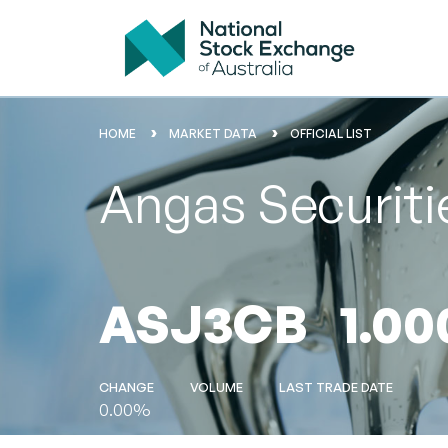
HOME
MARKET DATA
OFFICIAL LIST
Angas Securit
ASJ3CB
1.00
CHANGE
VOLUME
LAST TRADE DATE
0.00%