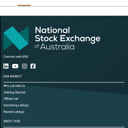
Connect with NSX
NSX MARKET
Why List with Us
Getting Started
Official List
Upcoming Listings
Recent Listings
ABOUT NSX