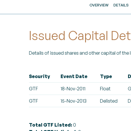
OVERVIEW
DETAILS
Issued Capital Det
Details of issued shares and other capital of the
Security
Event Date
Type
D
GTF
18-Nov-2011
Float
G
GTF
15-Nov-2013
Delisted
D
Total GTF Listed:
0