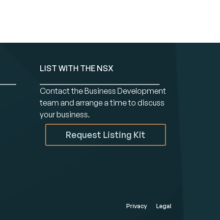
LIST WITH THE NSX
Contact the Business Development
team and arrange a time to discuss
your business.
Request Listing Kit
Privacy
Legal