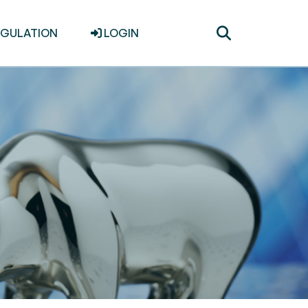
Toggle
EGULATION
LOGIN
search