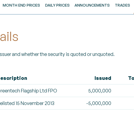
MONTH END PRICES
DAILY PRICES
ANNOUNCEMENTS
TRADES
ails
 Issuer and whether the security is quoted or unquoted.
escription
Issued
To
reentech Flagship Ltd FPO
5,000,000
elisted 15 November 2013
-5,000,000