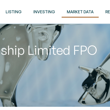
LISTING
INVESTING
MARKET DATA
R
ship Limited FPO