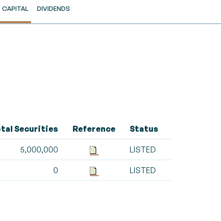
CAPITAL
DIVIDENDS
tal Securities
Reference
Status
5,000,000
LISTED
0
LISTED