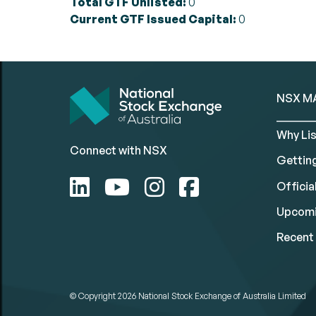
Total GTF Unlisted:
0
Current GTF Issued Capital:
0
NSX M
Why Lis
Connect with NSX
Gettin
Official
Upcomi
Recent 
© Copyright 2026
National Stock Exchange of Australia Limited