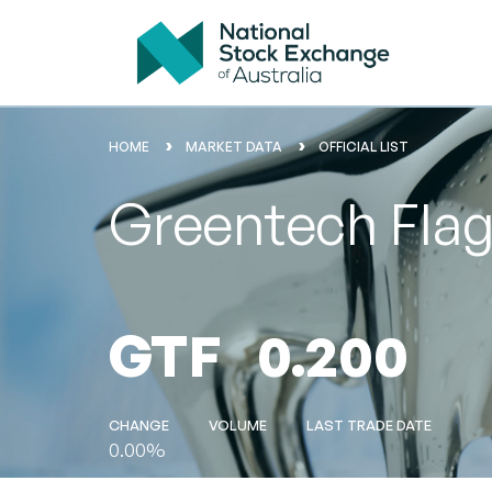
HOME
MARKET DATA
OFFICIAL LIST
Greentech Flag
GTF
0.200
CHANGE
VOLUME
LAST TRADE DATE
0.00%