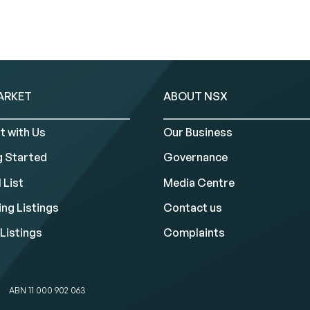
ARKET
ABOUT NSX
t with Us
Our Business
g Started
Governance
 List
Media Centre
ng Listings
Contact us
Listings
Complaints
ABN 11 000 902 063