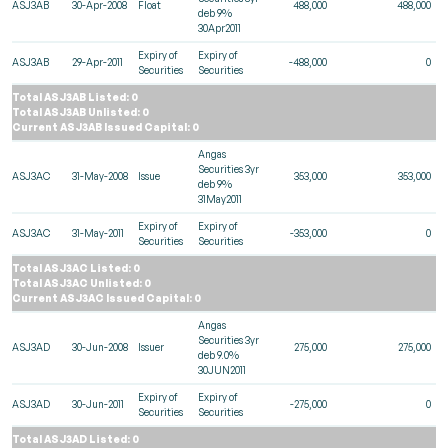
ASJ3AB
30-Apr-2008
Float
488,000
488,000
deb 9%
30Apr2011
Expiry of
Expiry of
ASJ3AB
29-Apr-2011
-488,000
0
Securities
Securities
Total ASJ3AB Listed: 0
Total ASJ3AB Unlisted: 0
Current ASJ3AB Issued Capital: 0
Angas
Securities 3yr
ASJ3AC
31-May-2008
Issue
353,000
353,000
deb 9%
31May2011
Expiry of
Expiry of
ASJ3AC
31-May-2011
-353,000
0
Securities
Securities
Total ASJ3AC Listed: 0
Total ASJ3AC Unlisted: 0
Current ASJ3AC Issued Capital: 0
Angas
Securities 3yr
ASJ3AD
30-Jun-2008
Issuer
275,000
275,000
deb 9.0%
30JUN2011
Expiry of
Expiry of
ASJ3AD
30-Jun-2011
-275,000
0
Securities
Securities
Total ASJ3AD Listed: 0