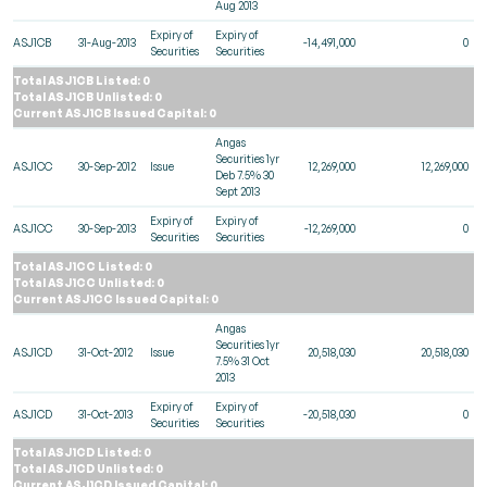
Aug 2013
Expiry of
Expiry of
ASJ1CB
31-Aug-2013
-14,491,000
0
Securities
Securities
Total ASJ1CB Listed: 0
Total ASJ1CB Unlisted: 0
Current ASJ1CB Issued Capital: 0
Angas
Securities 1yr
ASJ1CC
30-Sep-2012
Issue
12,269,000
12,269,000
Deb 7.5% 30
Sept 2013
Expiry of
Expiry of
ASJ1CC
30-Sep-2013
-12,269,000
0
Securities
Securities
Total ASJ1CC Listed: 0
Total ASJ1CC Unlisted: 0
Current ASJ1CC Issued Capital: 0
Angas
Securities 1yr
ASJ1CD
31-Oct-2012
Issue
20,518,030
20,518,030
7.5% 31 Oct
2013
Expiry of
Expiry of
ASJ1CD
31-Oct-2013
-20,518,030
0
Securities
Securities
Total ASJ1CD Listed: 0
Total ASJ1CD Unlisted: 0
Current ASJ1CD Issued Capital: 0