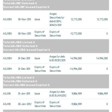
Total ASJ1BF Unlisted: 0
Current ASJ1BF Issued Capital: 0
Angas
Securities 1yr
ASJ1BG
30-Nov-2011
Issue
12,772,000
12,772,000
deb 8.00%
30NOV2011
Expiry of
Expiry of
ASJ1BG
30-Nov-2011
-12,772,000
0
Securities
Securities
Total ASJ1BG Listed: 0
Total ASJ1BG Unlisted: 0
Current ASJ1BG Issued Capital: 0
Angas 1yr deb
ASJ1BH
31-Dec-2011
Issue
14,996,000
14,996,000
8.00 31DEC2011
Expiry of
Expiry of
ASJ1BH
31-Dec-2011
-14,996,000
0
Securities
Securities
Total ASJ1BH Listed: 0
Total ASJ1BH Unlisted: 0
Current ASJ1BH Issued Capital: 0
Angas 1yr deb
ASJ1BI
31-Jan-2011
Issue
9,886,909
9,886,909
8.00 31JAN2012
Expiry of
Expiry of
ASJ1BI
30-Jan-2012
-9,886,909
0
Securities
Securities