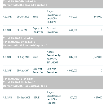
Total ASJ3AD Unlisted: 0
Current ASJ3AD Issued Capital: 0
Angas
Securities 3yr
ASJ3AE
31-Jul-2008
Issue
444,000
444,000
deb 9.0%
31JUL2011
Expiry of
Expiry of
ASJ3AE
31-Jul-2011
-444,000
0
Securities
Securities
Total ASJ3AE Listed: 0
Total ASJ3AE Unlisted: 0
Current ASJ3AE Issued Capital: 0
Angas
Securities 3yr
ASJ3AF
31-Aug-2008
Issue
1,042,000
1,042,000
deb 9.0%
31AUG2011
Expiry of
Expiry of
ASJ3AF
31-Aug-2011
-1,042,000
0
Securities
Securities
Total ASJ3AF Listed: 0
Total ASJ3AF Unlisted: 0
Current ASJ3AF Issued Capital: 0
Angas
Securities 3yr
ASJ3AG
30-Sep-2008
ISSUE
427,000
427,000
deb 9.0%
30SEP011