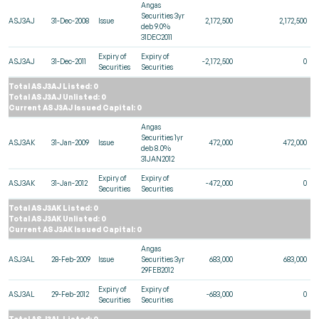
Angas
Securities 3yr
ASJ3AJ
31-Dec-2008
Issue
2,172,500
2,172,500
deb 9.0%
31DEC2011
Expiry of
Expiry of
ASJ3AJ
31-Dec-2011
-2,172,500
0
Securities
Securities
Total ASJ3AJ Listed: 0
Total ASJ3AJ Unlisted: 0
Current ASJ3AJ Issued Capital: 0
Angas
Securities 1yr
ASJ3AK
31-Jan-2009
Issue
472,000
472,000
deb 8.0%
31JAN2012
Expiry of
Expiry of
ASJ3AK
31-Jan-2012
-472,000
0
Securities
Securities
Total ASJ3AK Listed: 0
Total ASJ3AK Unlisted: 0
Current ASJ3AK Issued Capital: 0
Angas
ASJ3AL
28-Feb-2009
Issue
Securities 3yr
683,000
683,000
29FEB2012
Expiry of
Expiry of
ASJ3AL
29-Feb-2012
-683,000
0
Securities
Securities
Total ASJ3AL Listed: 0