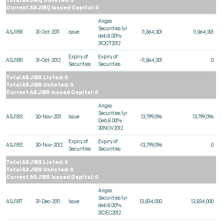
Current ASJ1BQ Issued Capital: 0
Angas
Securities 1yr
ASJ1BR
31-Oct-2011
Issue
11,864,301
11,864,301
deb 8.00%
31OCT2012
Expiry of
Expiry of
ASJ1BR
31-Oct-2012
-11,864,301
0
Securities
Securities
Total ASJ1BR Listed: 0
Total ASJ1BR Unlisted: 0
Current ASJ1BR Issued Capital: 0
Angas
Securities 1yr
ASJ1BS
30-Nov-2011
Issue
13,799,096
13,799,096
Deb 8.00%
30NOV2012
Expiry of
Expiry of
ASJ1BS
30-Nov-2012
-13,799,096
0
Securities
Securities
Total ASJ1BS Listed: 0
Total ASJ1BS Unlisted: 0
Current ASJ1BS Issued Capital: 0
Angas
Securities 1yr
ASJ1BT
31-Dec-2011
Issue
13,834,000
13,834,000
deb 8.00%
31DEC2012