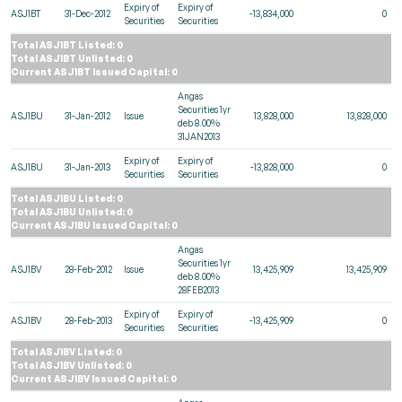
Expiry of
Expiry of
ASJ1BT
31-Dec-2012
-13,834,000
0
Securities
Securities
Total ASJ1BT Listed: 0
Total ASJ1BT Unlisted: 0
Current ASJ1BT Issued Capital: 0
Angas
Securities 1yr
ASJ1BU
31-Jan-2012
Issue
13,828,000
13,828,000
deb 8.00%
31JAN2013
Expiry of
Expiry of
ASJ1BU
31-Jan-2013
-13,828,000
0
Securities
Securities
Total ASJ1BU Listed: 0
Total ASJ1BU Unlisted: 0
Current ASJ1BU Issued Capital: 0
Angas
Securities 1yr
ASJ1BV
28-Feb-2012
Issue
13,425,909
13,425,909
deb 8.00%
28FEB2013
Expiry of
Expiry of
ASJ1BV
28-Feb-2013
-13,425,909
0
Securities
Securities
Total ASJ1BV Listed: 0
Total ASJ1BV Unlisted: 0
Current ASJ1BV Issued Capital: 0