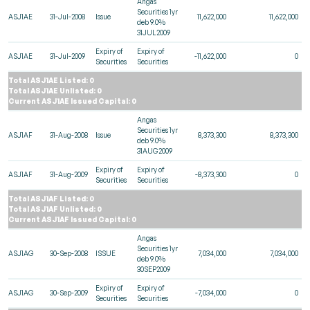
Angas
Securities 1yr
ASJ1AE
31-Jul-2008
Issue
11,622,000
11,622,000
deb 9.0%
31JUL2009
Expiry of
Expiry of
ASJ1AE
31-Jul-2009
-11,622,000
0
Securities
Securities
Total ASJ1AE Listed: 0
Total ASJ1AE Unlisted: 0
Current ASJ1AE Issued Capital: 0
Angas
Securities 1yr
ASJ1AF
31-Aug-2008
Issue
8,373,300
8,373,300
deb 9.0%
31AUG2009
Expiry of
Expiry of
ASJ1AF
31-Aug-2009
-8,373,300
0
Securities
Securities
Total ASJ1AF Listed: 0
Total ASJ1AF Unlisted: 0
Current ASJ1AF Issued Capital: 0
Angas
Securities 1yr
ASJ1AG
30-Sep-2008
ISSUE
7,034,000
7,034,000
deb 9.0%
30SEP2009
Expiry of
Expiry of
ASJ1AG
30-Sep-2009
-7,034,000
0
Securities
Securities