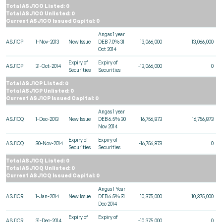
Total ASJ1CO Listed: 0
Total ASJ1CO Unlisted: 0
Current ASJ1CO Issued Capital: 0
Angas 1 year
ASJ1CP
1-Nov-2013
New Issue
DEB 7.0% 31
13,066,000
13,066,000
Oct 2014
Expiry of
Expiry of
ASJ1CP
31-Oct-2014
-13,066,000
0
Securities
Securities
Total ASJ1CP Listed: 0
Total ASJ1CP Unlisted: 0
Current ASJ1CP Issued Capital: 0
Angas 1 year
ASJ1CQ
1-Dec-2013
New Issue
DEB 6.5% 30
16,756,873
16,756,873
Nov 2014
Expiry of
Expiry of
ASJ1CQ
30-Nov-2014
-16,756,873
0
Securities
Securities
Total ASJ1CQ Listed: 0
Total ASJ1CQ Unlisted: 0
Current ASJ1CQ Issued Capital: 0
Angas 1 Year
ASJ1CR
1-Jan-2014
New Issue
DEB 6.5% 31
10,375,000
10,375,000
Dec 2014
Expiry of
Expiry of
ASJ1CR
31-Dec-2014
-10,375,000
0