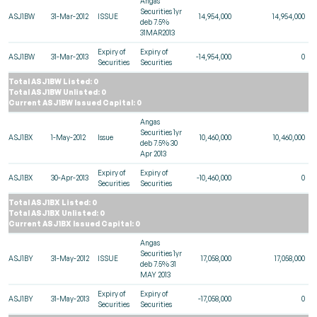
Angas
Securities 1yr
ASJ1BW
31-Mar-2012
ISSUE
14,954,000
14,954,000
deb 7.5%
31MAR2013
Expiry of
Expiry of
ASJ1BW
31-Mar-2013
-14,954,000
0
Securities
Securities
Total ASJ1BW Listed: 0
Total ASJ1BW Unlisted: 0
Current ASJ1BW Issued Capital: 0
Angas
Securities 1yr
ASJ1BX
1-May-2012
Issue
10,460,000
10,460,000
deb 7.5% 30
Apr 2013
Expiry of
Expiry of
ASJ1BX
30-Apr-2013
-10,460,000
0
Securities
Securities
Total ASJ1BX Listed: 0
Total ASJ1BX Unlisted: 0
Current ASJ1BX Issued Capital: 0
Angas
Securities 1yr
ASJ1BY
31-May-2012
ISSUE
17,058,000
17,058,000
deb 7.5% 31
MAY 2013
Expiry of
Expiry of
ASJ1BY
31-May-2013
-17,058,000
0
Securities
Securities