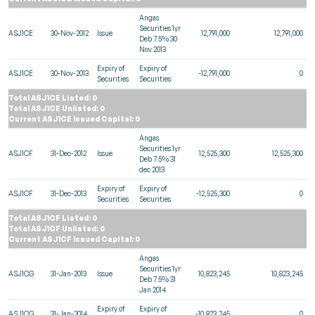
Angas
Securities 1yr
ASJ1CE
30-Nov-2012
Issue
12,791,000
12,791,000
Deb 7.5% 30
Nov 2013
Expiry of
Expiry of
ASJ1CE
30-Nov-2013
-12,791,000
0
Securities
Securities
Total ASJ1CE Listed: 0
Total ASJ1CE Unlisted: 0
Current ASJ1CE Issued Capital: 0
Angas
Securities 1yr
ASJ1CF
31-Dec-2012
Issue
12,525,300
12,525,300
Deb 7.5% 31
dec 2013
Expiry of
Expiry of
ASJ1CF
31-Dec-2013
-12,525,300
0
Securities
Securities
Total ASJ1CF Listed: 0
Total ASJ1CF Unlisted: 0
Current ASJ1CF Issued Capital: 0
Angas
Securities 1yr
ASJ1CG
31-Jan-2013
Issue
10,823,245
10,823,245
Deb 7.5% 31
Jan 2014
Expiry of
Expiry of
ASJ1CG
31-Jan-2014
-10,823,245
0