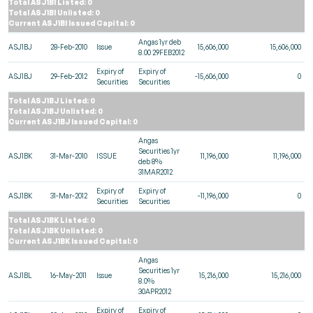
Total ASJ1BI Listed: 0
Total ASJ1BI Unlisted: 0
Current ASJ1BI Issued Capital: 0
Angas 1yr deb
ASJ1BJ
28-Feb-2010
Issue
15,606,000
15,606,000
8.00 29FEB2012
Expiry of
Expiry of
ASJ1BJ
29-Feb-2012
-15,606,000
0
Securities
Securities
Total ASJ1BJ Listed: 0
Total ASJ1BJ Unlisted: 0
Current ASJ1BJ Issued Capital: 0
Angas
Securities 1yr
ASJ1BK
31-Mar-2010
ISSUE
11,196,000
11,196,000
deb 8%
31MAR2012
Expiry of
Expiry of
ASJ1BK
31-Mar-2012
-11,196,000
0
Securities
Securities
Total ASJ1BK Listed: 0
Total ASJ1BK Unlisted: 0
Current ASJ1BK Issued Capital: 0
Angas
Securities 1yr
ASJ1BL
16-May-2011
Issue
15,216,000
15,216,000
8.0%
30APR2012
Expiry of
Expiry of