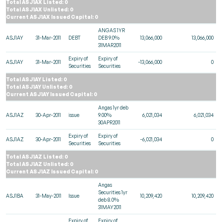
Total ASJ1AX Listed: 0
Total ASJ1AX Unlisted: 0
Current ASJ1AX Issued Capital: 0
ANGAS 1YR
ASJ1AY
31-Mar-2011
DEBT
DEB 9.0%
13,066,000
13,066,000
31MAR2011
Expiry of
Expiry of
ASJ1AY
31-Mar-2011
-13,066,000
0
Securities
Securities
Total ASJ1AY Listed: 0
Total ASJ1AY Unlisted: 0
Current ASJ1AY Issued Capital: 0
Angas 1yr deb
ASJ1AZ
30-Apr-2011
issue
9.00%
6,021,034
6,021,034
30APR2011
Expiry of
Expiry of
ASJ1AZ
30-Apr-2011
-6,021,034
0
Securities
Securities
Total ASJ1AZ Listed: 0
Total ASJ1AZ Unlisted: 0
Current ASJ1AZ Issued Capital: 0
Angas
Securities 1yr
ASJ1BA
31-May-2011
Issue
10,209,420
10,209,420
deb 8.0%
31MAY2011
Expiry of
Expiry of