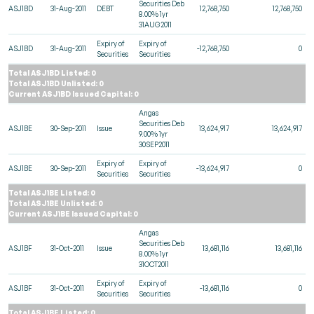
Securities Deb
ASJ1BD
31-Aug-2011
DEBT
12,768,750
12,768,750
8.00% 1yr
31AUG2011
Expiry of
Expiry of
ASJ1BD
31-Aug-2011
-12,768,750
0
Securities
Securities
Total ASJ1BD Listed: 0
Total ASJ1BD Unlisted: 0
Current ASJ1BD Issued Capital: 0
Angas
Securities Deb
ASJ1BE
30-Sep-2011
Issue
13,624,917
13,624,917
9.00% 1yr
30SEP2011
Expiry of
Expiry of
ASJ1BE
30-Sep-2011
-13,624,917
0
Securities
Securities
Total ASJ1BE Listed: 0
Total ASJ1BE Unlisted: 0
Current ASJ1BE Issued Capital: 0
Angas
Securities Deb
ASJ1BF
31-Oct-2011
Issue
13,681,116
13,681,116
8.00% 1yr
31OCT2011
Expiry of
Expiry of
ASJ1BF
31-Oct-2011
-13,681,116
0
Securities
Securities
Total ASJ1BF Listed: 0