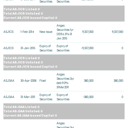
Securities
Securities
Total ASJ1CR Listed: 0
Total ASJ1CR Unlisted: 0
Current ASJ1CR Issued Capital: 0
Angas
Securities 1yr
ASJ1CS
1-Feb-2014
New Issue
9,337,000
9,337,000
DEB 6.5% 31
Jan 2015
Expiry of
Expiry of
ASJ1CS
31-Jan-2015
-9,337,000
0
Securities
Securities
Total ASJ1CS Listed: 0
Total ASJ1CS Unlisted: 0
Current ASJ1CS Issued Capital: 0
Angas
Securities 3yr
ASJ3AA
30-Apr-2008
Float
380,000
380,000
deb 9.0%
31Mar2011
Expiry of
Expiry of
ASJ3AA
31-Mar-2011
-380,000
0
Securities
Securities
Total ASJ3AA Listed: 0
Total ASJ3AA Unlisted: 0
Current ASJ3AA Issued Capital: 0
Angas
Securities 3yr