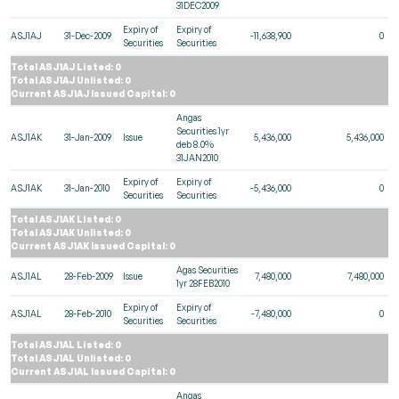
31DEC2009
Expiry of
Expiry of
ASJ1AJ
31-Dec-2009
-11,638,900
0
Securities
Securities
Total ASJ1AJ Listed: 0
Total ASJ1AJ Unlisted: 0
Current ASJ1AJ Issued Capital: 0
Angas
Securities 1yr
ASJ1AK
31-Jan-2009
Issue
5,436,000
5,436,000
deb 8.0%
31JAN2010
Expiry of
Expiry of
ASJ1AK
31-Jan-2010
-5,436,000
0
Securities
Securities
Total ASJ1AK Listed: 0
Total ASJ1AK Unlisted: 0
Current ASJ1AK Issued Capital: 0
Agas Securities
ASJ1AL
28-Feb-2009
Issue
7,480,000
7,480,000
1yr 28FEB2010
Expiry of
Expiry of
ASJ1AL
28-Feb-2010
-7,480,000
0
Securities
Securities
Total ASJ1AL Listed: 0
Total ASJ1AL Unlisted: 0
Current ASJ1AL Issued Capital: 0
Angas