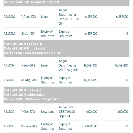
Current ASJ1CL Issued Capital: 0
Angas
Securities 1yr
ASJ1CM
1-Aug-2013
Issue
6,357,000
6,357,000
Deb 7% 31 July
2014
Expiry of
Expiry of
ASJ1CM
31-Jul-2014
-6,357,000
0
Securities
Securities
Total ASJ1CM Listed: 0
Total ASJ1CM Unlisted: 0
Current ASJ1CM Issued Capital: 0
Angas
ASJ1CN
1-Sep-2013
Issue
Securities 1yr
19,058,420
19,058,420
7% 31 Aug 2014
Expiry of
Expiry of
ASJ1CN
31-Aug-2014
-19,058,420
0
Securities
Securities
Total ASJ1CN Listed: 0
Total ASJ1CN Unlisted: 0
Current ASJ1CN Issued Capital: 0
Angas 1 year
ASJ1CO
1-Oct-2013
New Issue
DEB 7.0% 30
14,823,000
14,823,000
Sep 2014
Expiry of
Expiry of
ASJ1CO
30-Sep-2014
-14,823,000
0
Securities
Securities