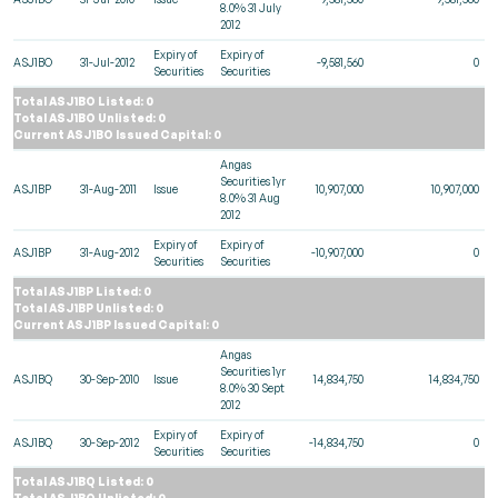
8.0% 31 July
2012
Expiry of
Expiry of
ASJ1BO
31-Jul-2012
-9,581,560
0
Securities
Securities
Total ASJ1BO Listed: 0
Total ASJ1BO Unlisted: 0
Current ASJ1BO Issued Capital: 0
Angas
Securities 1yr
ASJ1BP
31-Aug-2011
Issue
10,907,000
10,907,000
8.0% 31 Aug
2012
Expiry of
Expiry of
ASJ1BP
31-Aug-2012
-10,907,000
0
Securities
Securities
Total ASJ1BP Listed: 0
Total ASJ1BP Unlisted: 0
Current ASJ1BP Issued Capital: 0
Angas
Securities 1yr
ASJ1BQ
30-Sep-2010
Issue
14,834,750
14,834,750
8.0% 30 Sept
2012
Expiry of
Expiry of
ASJ1BQ
30-Sep-2012
-14,834,750
0
Securities
Securities
Total ASJ1BQ Listed: 0
Total ASJ1BQ Unlisted: 0