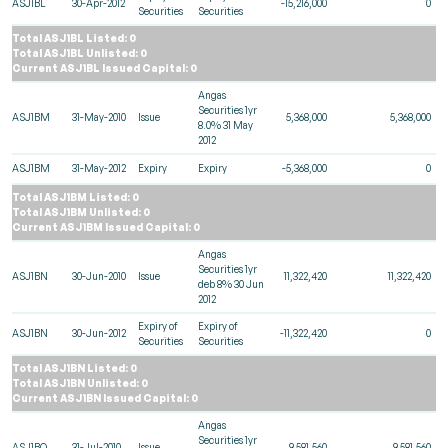
ASJ1BL
30-Apr-2012
-15,216,000
0
Securities
Securities
Total ASJ1BL Listed: 0
Total ASJ1BL Unlisted: 0
Current ASJ1BL Issued Capital: 0
Angas
Securities 1yr
ASJ1BM
31-May-2010
Issue
5,368,000
5,368,000
8.0% 31 May
2012
ASJ1BM
31-May-2012
Expiry
Expiry
-5,368,000
0
Total ASJ1BM Listed: 0
Total ASJ1BM Unlisted: 0
Current ASJ1BM Issued Capital: 0
Angas
Securities 1yr
ASJ1BN
30-Jun-2010
Issue
11,322,420
11,322,420
deb 8% 30 Jun
2012
Expiry of
Expiry of
ASJ1BN
30-Jun-2012
-11,322,420
0
Securities
Securities
Total ASJ1BN Listed: 0
Total ASJ1BN Unlisted: 0
Current ASJ1BN Issued Capital: 0
Angas
Securities 1yr
ASJ1BO
31-Jul-2010
Issue
9,581,560
9,581,560