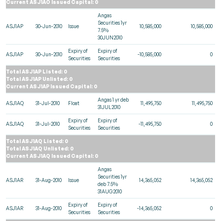
Current ASJ1AO Issued Capital: 0
Angas
Securities 1yr
ASJ1AP
30-Jun-2010
Issue
10,585,000
10,585,000
7.5%
30JUN2010
Expiry of
Expiry of
ASJ1AP
30-Jun-2010
-10,585,000
0
Securities
Securities
Total ASJ1AP Listed: 0
Total ASJ1AP Unlisted: 0
Current ASJ1AP Issued Capital: 0
Angas 1 yr deb
ASJ1AQ
31-Jul-2010
Float
11,495,750
11,495,750
31JUL2010
Expiry of
Expiry of
ASJ1AQ
31-Jul-2010
-11,495,750
0
Securities
Securities
Total ASJ1AQ Listed: 0
Total ASJ1AQ Unlisted: 0
Current ASJ1AQ Issued Capital: 0
Angas
Securities 1yr
ASJ1AR
31-Aug-2010
Issue
14,365,052
14,365,052
deb 7.5%
31AUG2010
Expiry of
Expiry of
ASJ1AR
31-Aug-2010
-14,365,052
0
Securities
Securities