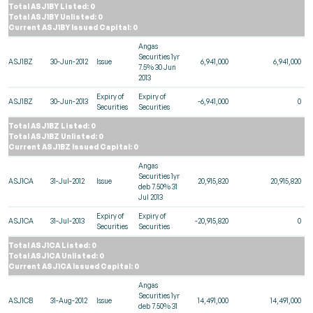
Total ASJ1BY Listed: 0
Total ASJ1BY Unlisted: 0
Current ASJ1BY Issued Capital: 0
Angas
Securities 1yr
ASJ1BZ
30-Jun-2012
Issue
6,941,000
6,941,000
7.5% 30 Jun
2013
Expiry of
Expiry of
ASJ1BZ
30-Jun-2013
-6,941,000
0
Securities
Securities
Total ASJ1BZ Listed: 0
Total ASJ1BZ Unlisted: 0
Current ASJ1BZ Issued Capital: 0
Angas
Securities 1yr
ASJ1CA
31-Jul-2012
Issue
20,915,820
20,915,820
deb 7.50% 31
Jul 2013
Expiry of
Expiry of
ASJ1CA
31-Jul-2013
-20,915,820
0
Securities
Securities
Total ASJ1CA Listed: 0
Total ASJ1CA Unlisted: 0
Current ASJ1CA Issued Capital: 0
Angas
Securities 1yr
ASJ1CB
31-Aug-2012
Issue
14,491,000
14,491,000
deb 7.50% 31