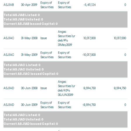
Expiry of
Expiry of
ASJ1AB
30-Apr-2009
-5,411,124
0
Securities
Securities
Total ASJ1AB Listed: 0
Total ASJ1AB Unlisted: 0
Current ASJ1AB Issued Capital: 0
Angas
Securities 1yr
ASJ1AC
31-May-2008
Issue
10,017,000
10,017,000
deb 9%
31May2009
Expiry of
Expiry of
ASJ1AC
31-May-2009
-10,017,000
0
Securities
Securities
Total ASJ1AC Listed: 0
Total ASJ1AC Unlisted: 0
Current ASJ1AC Issued Capital: 0
Angas
Securities 1yr
ASJ1AD
30-Jun-2008
Issue
8,594,750
8,594,750
deb 9.0%
30JUN2009
Expiry of
Expiry of
ASJ1AD
30-Jun-2009
-8,594,750
0
Securities
Securities
Total ASJ1AD Listed: 0
Total ASJ1AD Unlisted: 0
Current ASJ1AD Issued Capital: 0