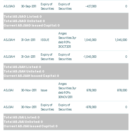
Expiry of
Expiry of
ASJ3AG
30-Sep-2011
-427,000
0
Securities
Securities
Total ASJ3AG Listed: 0
Total ASJ3AG Unlisted: 0
Current ASJ3AG Issued Capital: 0
Angas
Securities 3yr
ASJ3AH
31-Oct-2011
ISSUE
1,045,000
1,045,000
deb 9.0%
31OCT2011
Expiry of
Expiry of
ASJ3AH
31-Oct-2011
-1,045,000
0
Securities
Securities
Total ASJ3AH Listed: 0
Total ASJ3AH Unlisted: 0
Current ASJ3AH Issued Capital: 0
Angas
Securities 3yr
ASJ3AI
30-Nov-2011
Issue
878,000
878,000
deb 9.0%
30NOV2011
Expiry of
Expiry of
ASJ3AI
30-Nov-2011
-878,000
0
Securities
Securities
Total ASJ3AI Listed: 0
Total ASJ3AI Unlisted: 0
Current ASJ3AI Issued Capital: 0