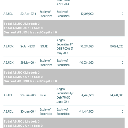
April 2014
Expiry of
Expiry of
ASJ1CJ
30-Apr-2014
-12,369,000
0
Securities
Securities
Total ASJ1CJ Listed: 0
Total ASJ1CJ Unlisted: 0
Current ASJ1CJ Issued Capital: 0
Angas
Securities 1Yr
ASJ1CK
3-Jun-2013
ISSUE
10,034,020
10,034,020
DEB 7.00% 31
May 2014
Expiry of
Expiry of
ASJ1CK
31-May-2014
-10,034,020
0
Securities
Securities
Total ASJ1CK Listed: 0
Total ASJ1CK Unlisted: 0
Current ASJ1CK Issued Capital: 0
Angas
Securities 1yr
ASJ1CL
30-Jun-2013
Issue
14,441,500
14,441,500
Deb 7% 30
June 2014
Expiry of
Expiry of
ASJ1CL
30-Jun-2014
-14,441,500
0
Securities
Securities
Total ASJ1CL Listed: 0
Total ASJ1CL Unlisted: 0