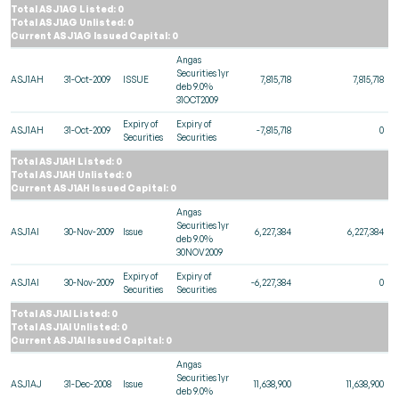
Total ASJ1AG Listed: 0
Total ASJ1AG Unlisted: 0
Current ASJ1AG Issued Capital: 0
Angas
Securities 1yr
ASJ1AH
31-Oct-2009
ISSUE
7,815,718
7,815,718
deb 9.0%
31OCT2009
Expiry of
Expiry of
ASJ1AH
31-Oct-2009
-7,815,718
0
Securities
Securities
Total ASJ1AH Listed: 0
Total ASJ1AH Unlisted: 0
Current ASJ1AH Issued Capital: 0
Angas
Securities 1yr
ASJ1AI
30-Nov-2009
Issue
6,227,384
6,227,384
deb 9.0%
30NOV2009
Expiry of
Expiry of
ASJ1AI
30-Nov-2009
-6,227,384
0
Securities
Securities
Total ASJ1AI Listed: 0
Total ASJ1AI Unlisted: 0
Current ASJ1AI Issued Capital: 0
Angas
Securities 1yr
ASJ1AJ
31-Dec-2008
Issue
11,638,900
11,638,900
deb 9.0%