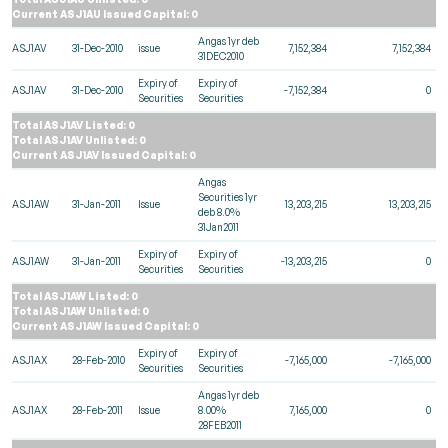
Current ASJ1AU Issued Capital: 0
Angas 1yr deb
ASJ1AV
31-Dec-2010
issue
7,152,384
7,152,384
31DEC2010
Expiry of
Expiry of
ASJ1AV
31-Dec-2010
-7,152,384
0
Securities
Securities
Total ASJ1AV Listed: 0
Total ASJ1AV Unlisted: 0
Current ASJ1AV Issued Capital: 0
Angas
Securities 1yr
ASJ1AW
31-Jan-2011
Issue
13,203,215
13,203,215
deb 8.0%
31Jan2011
Expiry of
Expiry of
ASJ1AW
31-Jan-2011
-13,203,215
0
Securities
Securities
Total ASJ1AW Listed: 0
Total ASJ1AW Unlisted: 0
Current ASJ1AW Issued Capital: 0
Expiry of
Expiry of
ASJ1AX
28-Feb-2010
-7,165,000
-7,165,000
Securities
Securities
Angas 1yr deb
ASJ1AX
28-Feb-2011
Issue
8.00%
7,165,000
0
28FEB2011