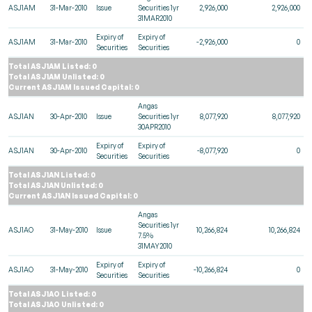
ASJ1AM
31-Mar-2010
Issue
Securities 1yr
2,926,000
2,926,000
31MAR2010
Expiry of
Expiry of
ASJ1AM
31-Mar-2010
-2,926,000
0
Securities
Securities
Total ASJ1AM Listed: 0
Total ASJ1AM Unlisted: 0
Current ASJ1AM Issued Capital: 0
Angas
ASJ1AN
30-Apr-2010
Issue
Securities 1yr
8,077,920
8,077,920
30APR2010
Expiry of
Expiry of
ASJ1AN
30-Apr-2010
-8,077,920
0
Securities
Securities
Total ASJ1AN Listed: 0
Total ASJ1AN Unlisted: 0
Current ASJ1AN Issued Capital: 0
Angas
Securities 1yr
ASJ1AO
31-May-2010
Issue
10,266,824
10,266,824
7.5%
31MAY2010
Expiry of
Expiry of
ASJ1AO
31-May-2010
-10,266,824
0
Securities
Securities
Total ASJ1AO Listed: 0
Total ASJ1AO Unlisted: 0