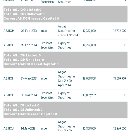
Securities
Securities
Total ASJ1CG Listed: 0
Total ASJ1CG Unlisted: 0
Current ASJ1CG Issued Capital: 0
Angas
ASJ1CH
28-Feb-2013
Issue
Securities 1yr
12,732,000
12,732,000
7.05 28 Feb 2014
Expiry of
Expiry of
ASJ1CH
28-Feb-2014
-12,732,000
0
Securities
Securities
Total ASJ1CH Listed: 0
Total ASJ1CH Unlisted: 0
Current ASJ1CH Issued Capital: 0
Angas
Securities 1yr
ASJ1CI
31-Mar-2013
Issue
13,059,909
13,059,909
Deb 7% 30
April 2014
Expiry of
Expiry of
ASJ1CI
31-Mar-2014
-13,059,909
0
Securities
Securities
Total ASJ1CI Listed: 0
Total ASJ1CI Unlisted: 0
Current ASJ1CI Issued Capital: 0
Angas
Securities 1yr
ASJ1CJ
1-May-2013
Issue
12,369,000
12,369,000
Deb 7% 30