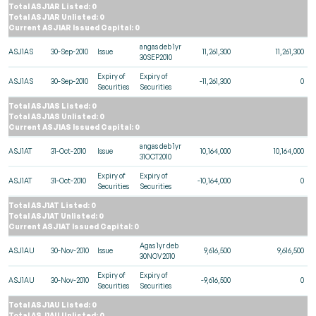
Total ASJ1AR Listed: 0
Total ASJ1AR Unlisted: 0
Current ASJ1AR Issued Capital: 0
angas deb 1yr
ASJ1AS
30-Sep-2010
Issue
11,261,300
11,261,300
30SEP2010
Expiry of
Expiry of
ASJ1AS
30-Sep-2010
-11,261,300
0
Securities
Securities
Total ASJ1AS Listed: 0
Total ASJ1AS Unlisted: 0
Current ASJ1AS Issued Capital: 0
angas deb 1yr
ASJ1AT
31-Oct-2010
Issue
10,164,000
10,164,000
31OCT2010
Expiry of
Expiry of
ASJ1AT
31-Oct-2010
-10,164,000
0
Securities
Securities
Total ASJ1AT Listed: 0
Total ASJ1AT Unlisted: 0
Current ASJ1AT Issued Capital: 0
Agas 1yr deb
ASJ1AU
30-Nov-2010
Issue
9,616,500
9,616,500
30NOV2010
Expiry of
Expiry of
ASJ1AU
30-Nov-2010
-9,616,500
0
Securities
Securities
Total ASJ1AU Listed: 0
Total ASJ1AU Unlisted: 0