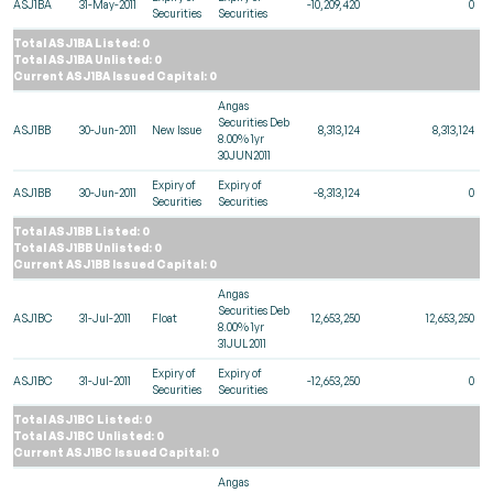
ASJ1BA
31-May-2011
-10,209,420
0
Securities
Securities
Total ASJ1BA Listed: 0
Total ASJ1BA Unlisted: 0
Current ASJ1BA Issued Capital: 0
Angas
Securities Deb
ASJ1BB
30-Jun-2011
New Issue
8,313,124
8,313,124
8.00% 1yr
30JUN2011
Expiry of
Expiry of
ASJ1BB
30-Jun-2011
-8,313,124
0
Securities
Securities
Total ASJ1BB Listed: 0
Total ASJ1BB Unlisted: 0
Current ASJ1BB Issued Capital: 0
Angas
Securities Deb
ASJ1BC
31-Jul-2011
Float
12,653,250
12,653,250
8.00% 1yr
31JUL2011
Expiry of
Expiry of
ASJ1BC
31-Jul-2011
-12,653,250
0
Securities
Securities
Total ASJ1BC Listed: 0
Total ASJ1BC Unlisted: 0
Current ASJ1BC Issued Capital: 0
Angas