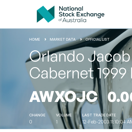
HOME
MARKET DATA
OFFICIAL LIST
Orlando Jacob'
Cabernet 1999 
AWXOJC
0.0
CHANGE
VOLUME
LAST TRADE DATE
0
1
12-Feb-2003 11:10:04 A