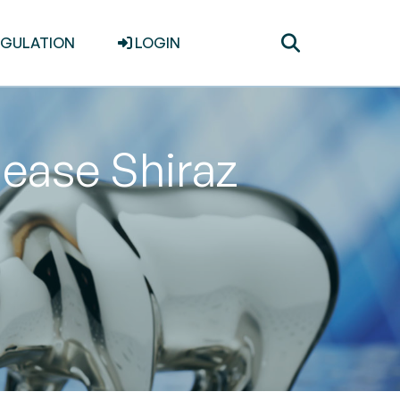
Toggle
EGULATION
LOGIN
search
lease Shiraz