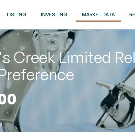
LISTING
INVESTING
MARKET DATA
R
s Creek Limited Re
Preference
00
M