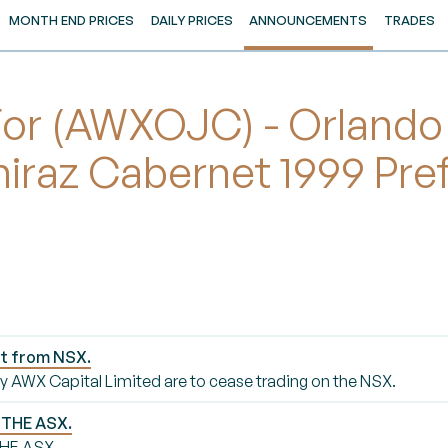
MONTH END PRICES
DAILY PRICES
ANNOUNCEMENTS
TRADES
r (AWXOJC) - Orlando
hiraz Cabernet 1999 Pre
st from NSX.
 by AWX Capital Limited are to cease trading on the NSX.
 THE ASX.
HE ASX.