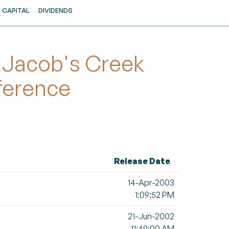
CAPITAL
DIVIDENDS
 Jacob's Creek
ference
Release Date
14-Apr-2003
1:09:52 PM
21-Jun-2002
11:49:00 AM