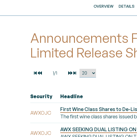
OVERVIEW
DETAILS
Announcements Fo
Limited Release S
Security
Headline
First Wine Class Shares to De-Li
AWXOJC
The first wine class shares issued
AWX SEEKING DUAL LISTING ON
AWXOJC
AWX SEEKING DUAL LISTING ON T