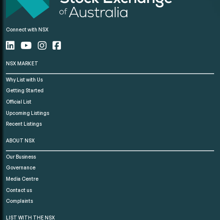
Connect with NSX
NSX MARKET
Why List with Us
Getting Started
Official List
Upcoming Listings
Recent Listings
ABOUT NSX
Our Business
Governance
Media Centre
Contact us
Complaints
LIST WITH THE NSX