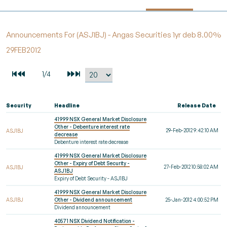
Announcements For (ASJ1BJ) - Angas Securities 1yr deb 8.00%
29FEB2012
Security
Headline
Release Date
41999 NSX General Market Disclosure
Other - Debenture interest rate
29-Feb-2012 9:42:10 AM
ASJ1BJ
decrease
Debenture interest rate decrease
41999 NSX General Market Disclosure
Other - Expiry of Debt Security -
27-Feb-2012 10:58:02 AM
ASJ1BJ
ASJ1BJ
Expiry of Debt Security - ASJ1BJ
41999 NSX General Market Disclosure
ASJ1BJ
Other - Dividend announcement
25-Jan-2012 4:00:52 PM
Dividend announcement
40571 NSX Dividend Notification -