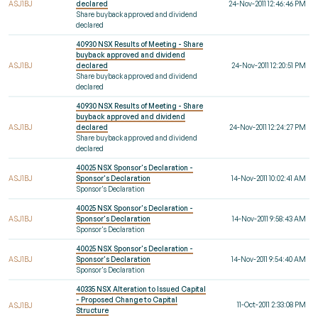
ASJ1BJ
declared
24-Nov-2011 12:46:46 PM
Share buyback approved and dividend
declared
40930 NSX Results of Meeting - Share
buyback approved and dividend
ASJ1BJ
declared
24-Nov-2011 12:20:51 PM
Share buyback approved and dividend
declared
40930 NSX Results of Meeting - Share
buyback approved and dividend
ASJ1BJ
declared
24-Nov-2011 12:24:27 PM
Share buyback approved and dividend
declared
40025 NSX Sponsor's Declaration -
ASJ1BJ
Sponsor's Declaration
14-Nov-2011 10:02:41 AM
Sponsor's Declaration
40025 NSX Sponsor's Declaration -
ASJ1BJ
Sponsor's Declaration
14-Nov-2011 9:58:43 AM
Sponsor's Declaration
40025 NSX Sponsor's Declaration -
ASJ1BJ
Sponsor's Declaration
14-Nov-2011 9:54:40 AM
Sponsor's Declaration
40335 NSX Alteration to Issued Capital
- Proposed Change to Capital
11-Oct-2011 2:33:08 PM
ASJ1BJ
Structure