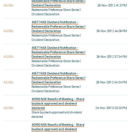
Redeemable Preference Share Series 1
ASJ1BJ
Dividend Declaration
28-Nov-2011 2:41:21 PM
Redeemable Preference Share Series 1
Dividend Declaration
40571 NSX Dividend Notification -
Redeemable Preference Share Series 1
ASJ1BJ
Dividend Declaration
28-Nov-2011 2:46:08 PM
Redeemable Preference Share Series 1
Dividend Declaration
40571 NSX Dividend Notification -
Redeemable Preference Share Series 1
ASJ1BJ
Dividend Declaration
28-Nov-2011 2:37:34 PM
Redeemable Preference Share Series 1
Dividend Declaration
40571 NSX Dividend Notification -
Redeemable Preference Share Series 1
ASJ1BJ
Dividend Declaration
28-Nov-2011 2:34:04 PM
Redeemable Preference Share Series 1
Dividend Declaration
40930 NSX Results of Meeting - Share
buyback approved and dividend
ASJ1BJ
declared
24-Nov-2011 12:53:33 PM
Share buyback approved and dividend
declared
40930 NSX Results of Meeting - Share
buyback approved and dividend