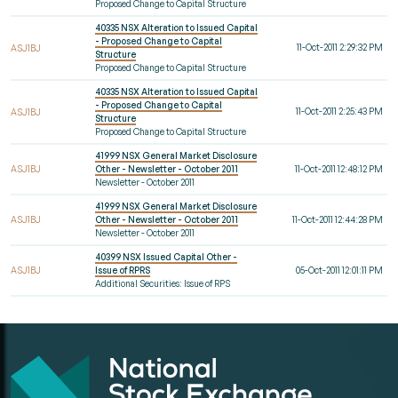
Proposed Change to Capital Structure
40335 NSX Alteration to Issued Capital
- Proposed Change to Capital
11-Oct-2011 2:29:32 PM
ASJ1BJ
Structure
Proposed Change to Capital Structure
40335 NSX Alteration to Issued Capital
- Proposed Change to Capital
11-Oct-2011 2:25:43 PM
ASJ1BJ
Structure
Proposed Change to Capital Structure
41999 NSX General Market Disclosure
ASJ1BJ
Other - Newsletter - October 2011
11-Oct-2011 12:48:12 PM
Newsletter - October 2011
41999 NSX General Market Disclosure
ASJ1BJ
Other - Newsletter - October 2011
11-Oct-2011 12:44:28 PM
Newsletter - October 2011
40399 NSX Issued Capital Other -
ASJ1BJ
Issue of RPRS
05-Oct-2011 12:01:11 PM
Additional Securities: Issue of RPS