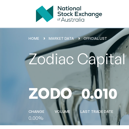
HOME
MARKET DATA
OFFICIAL LIST
Zodiac Capital
ZODO
0.010
CHANGE
VOLUME
LAST TRADE DATE
0.00%