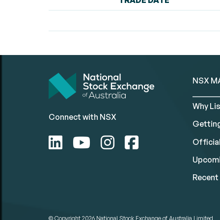
TRADE DATE
NSX M
Why Lis
Connect with NSX
Gettin
Official
Upcomi
Recent 
© Copyright 2026
National Stock Exchange of Australia Limited