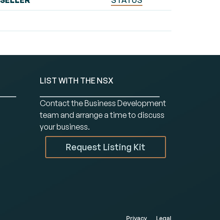
SELLER
STATUS
LIST WITH THE NSX
Contact the Business Development
team and arrange a time to discuss
your business.
Request Listing Kit
Privacy
Legal