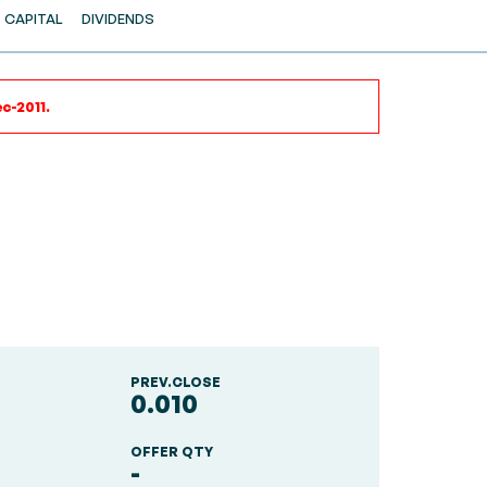
CAPITAL
DIVIDENDS
c-2011.
PREV.CLOSE
0.010
OFFER QTY
-