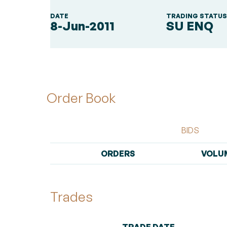
DATE
TRADING STATU
8-Jun-2011
SU ENQ
Order Book
BIDS
ORDERS
VOLU
Trades