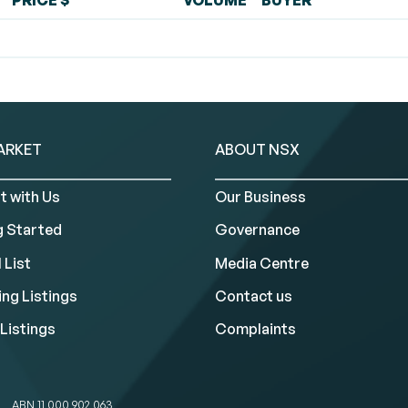
PRICE $
VOLUME
BUYER
ARKET
ABOUT NSX
t with Us
Our Business
g Started
Governance
 List
Media Centre
ng Listings
Contact us
Listings
Complaints
ABN 11 000 902 063