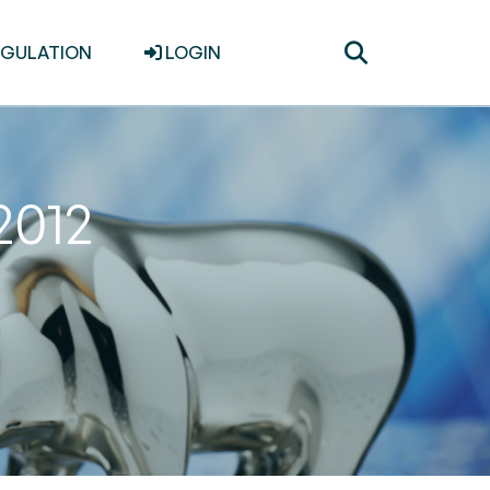
Toggle
EGULATION
LOGIN
search
2012