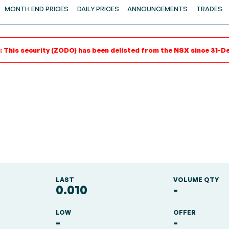
MONTH END PRICES
DAILY PRICES
ANNOUNCEMENTS
TRADES
: This security (ZODO) has been delisted from the NSX since 31-De
LAST
VOLUME QTY
0.010
-
LOW
OFFER
-
-