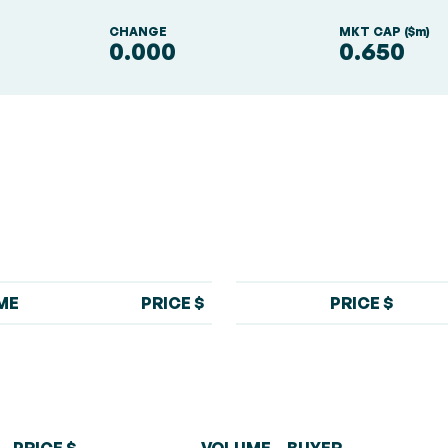
S
CHANGE
MKT CAP ($m)
0.000
0.650
ME
PRICE $
PRICE $