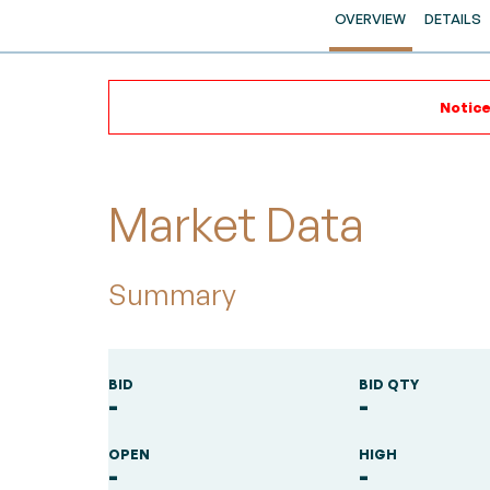
OVERVIEW
DETAILS
Notice
Market Data
Summary
BID
BID QTY
-
-
OPEN
HIGH
-
-