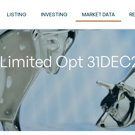
LISTING
INVESTING
MARKET DATA
R
 Limited Opt 31DEC