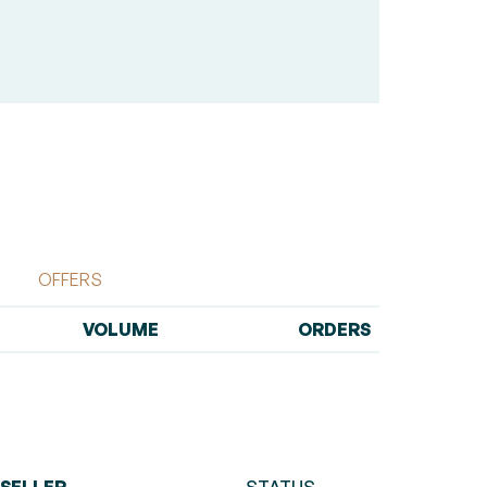
OFFERS
VOLUME
ORDERS