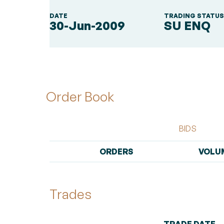
DATE
TRADING STATU
30-Jun-2009
SU ENQ
Order Book
BIDS
ORDERS
VOLU
Trades