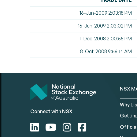
TRADE DATE
16-Jun-2009 2:03:18 PM
16-Jun-2009 2:03:02 PM
1-Dec-2008 2:00:55 PM
8-Oct-2008 9:56:14 AM
NSX M
Why Lis
Connect with NSX
Gettin
Official