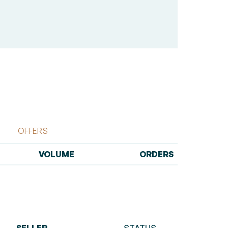
OFFERS
VOLUME
ORDERS