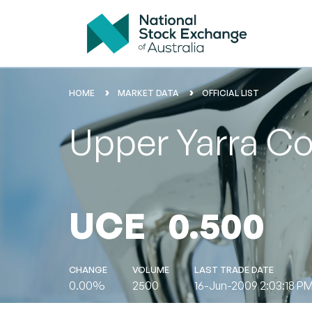
HOME
MARKET DATA
OFFICIAL LIST
Upper Yarra Co
UCE
0.500
CHANGE
VOLUME
LAST TRADE DATE
0.00%
2500
16-Jun-2009 2:03:18 P