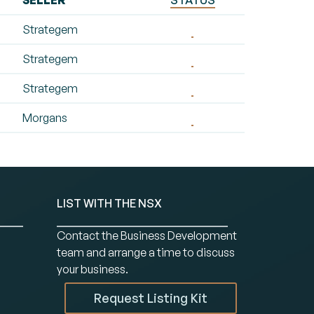
SELLER
STATUS
Strategem
Strategem
Strategem
Morgans
LIST WITH THE NSX
Contact the Business Development
team and arrange a time to discuss
your business.
Request Listing Kit