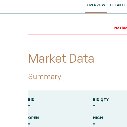
OVERVIEW
DETAILS
Notice
Market Data
Summary
BID
BID QTY
-
-
OPEN
HIGH
-
-