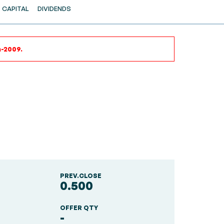
CAPITAL
DIVIDENDS
n-2009.
PREV.CLOSE
0.500
OFFER QTY
-