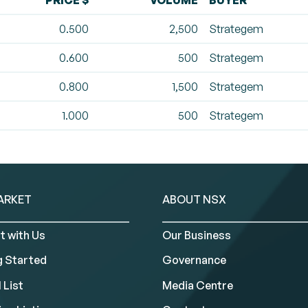
PRICE $
VOLUME
BUYER
0.500
2,500
Strategem
0.600
500
Strategem
0.800
1,500
Strategem
1.000
500
Strategem
ARKET
ABOUT NSX
t with Us
Our Business
g Started
Governance
 List
Media Centre