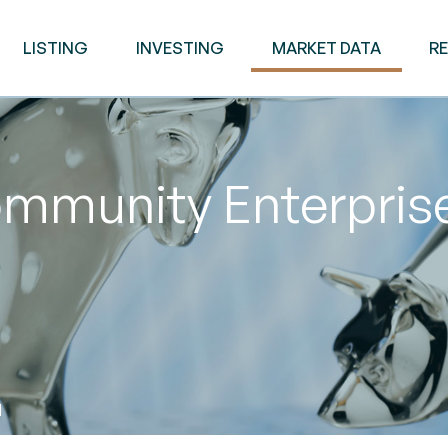
LISTING
INVESTING
MARKET DATA
R
mmunity Enterpris
M