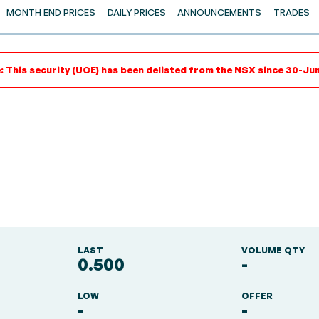
MONTH END PRICES
DAILY PRICES
ANNOUNCEMENTS
TRADES
: This security (UCE) has been delisted from the NSX since 30-Ju
LAST
VOLUME QTY
0.500
-
LOW
OFFER
-
-