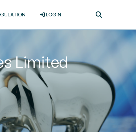
Toggle
EGULATION
LOGIN
search
es Limited