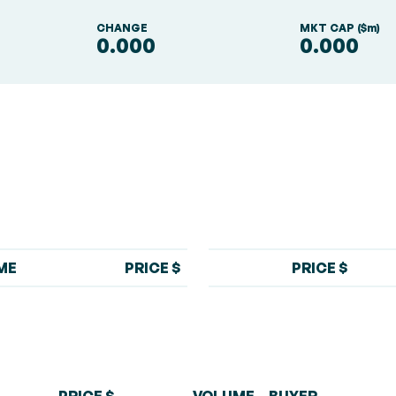
S
CHANGE
MKT CAP ($m)
0.000
0.000
ME
PRICE $
PRICE $