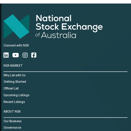
Connect with NSX
NSX MARKET
Why List with Us
Getting Started
Official List
Upcoming Listings
Recent Listings
ABOUT NSX
Our Business
Governance