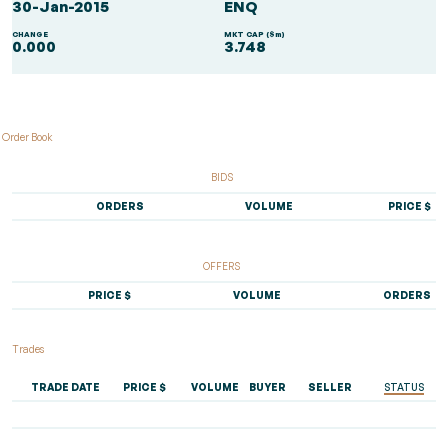
30-Jan-2015
ENQ
CHANGE
MKT CAP ($m)
0.000
3.748
Order Book
BIDS
ORDERS
VOLUME
PRICE $
OFFERS
PRICE $
VOLUME
ORDERS
Trades
TRADE DATE
PRICE $
VOLUME
BUYER
SELLER
STATUS