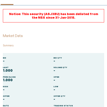
Notice: This security (ASJ3BU) has been delisted from
the NSX since 31-Jan-2015.
Market Data
Summary
BID
BID QTY
-
-
LAST
VOLUME QTY
1.000
-
PREV.CLOSE
OPEN
1.000
-
HIGH
LOW
-
-
OFFER
OFFER QTY
-
-
DATE
TRADING STATUS