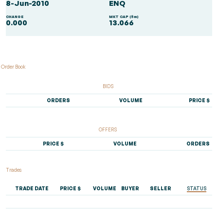
8-Jun-2010
ENQ
CHANGE
MKT CAP ($m)
0.000
13.066
Order Book
BIDS
ORDERS
VOLUME
PRICE $
OFFERS
PRICE $
VOLUME
ORDERS
Trades
TRADE DATE
PRICE $
VOLUME
BUYER
SELLER
STATUS