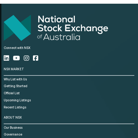
Connect with NSX
NSX MARKET
Why List with Us
Getting Started
Official List
Upcoming Listings
Recent Listings
ABOUT NSX
Our Business
Governance