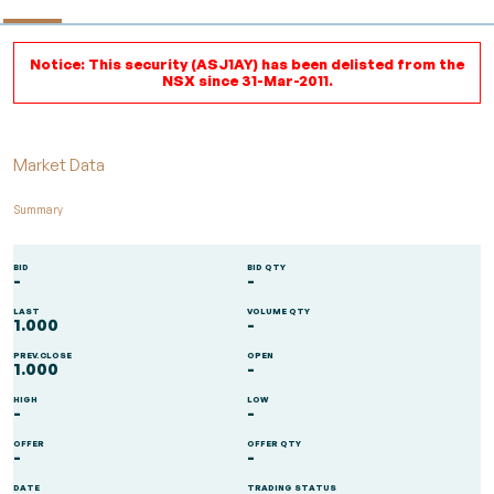
Notice: This security (ASJ1AY) has been delisted from the
NSX since 31-Mar-2011.
Market Data
Summary
BID
BID QTY
-
-
LAST
VOLUME QTY
1.000
-
PREV.CLOSE
OPEN
1.000
-
HIGH
LOW
-
-
OFFER
OFFER QTY
-
-
DATE
TRADING STATUS