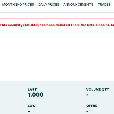
MONTH END PRICES
DAILY PRICES
ANNOUNCEMENTS
TRADES
 This security (ASJ1AF) has been delisted from the NSX since 31-A
LAST
VOLUME QTY
1.000
-
LOW
OFFER
-
-