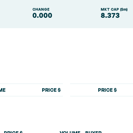
S
CHANGE
MKT CAP ($m)
0.000
8.373
ME
PRICE $
PRICE $