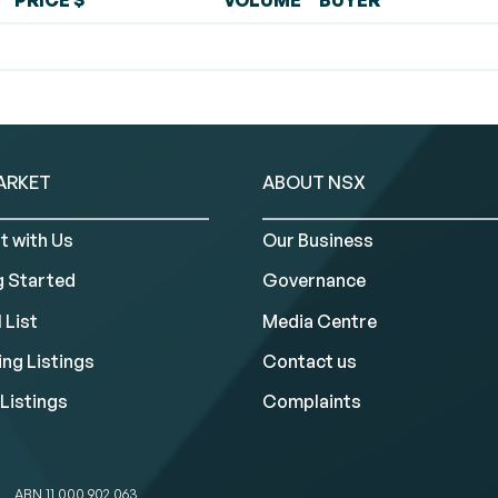
PRICE $
VOLUME
BUYER
ARKET
ABOUT NSX
t with Us
Our Business
g Started
Governance
 List
Media Centre
ng Listings
Contact us
Listings
Complaints
ABN 11 000 902 063