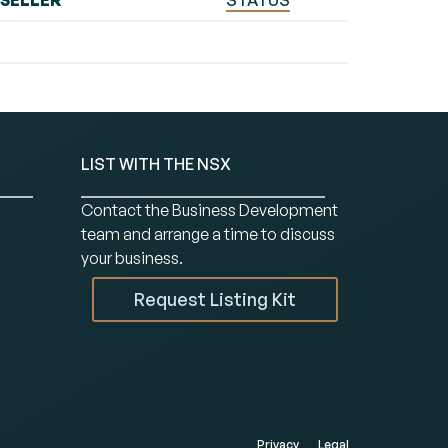
SELLER
STATUS
LIST WITH THE NSX
Contact the Business Development
team and arrange a time to discuss
your business.
Request Listing Kit
Privacy
Legal