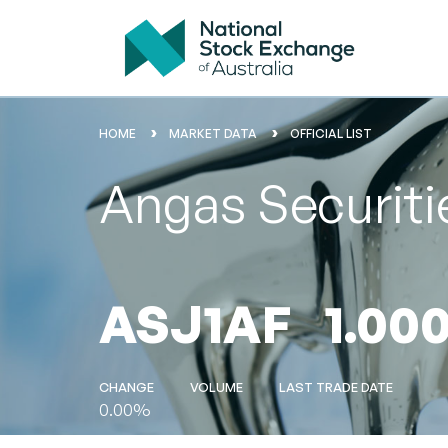
HOME
MARKET DATA
OFFICIAL LIST
Angas Securit
ASJ1AF
1.00
CHANGE
VOLUME
LAST TRADE DATE
0.00%