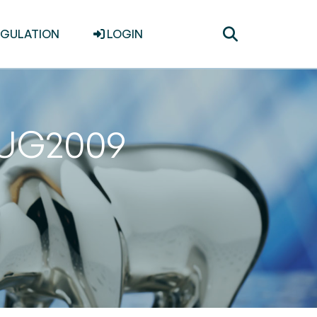
Toggle
EGULATION
LOGIN
search
1AUG2009