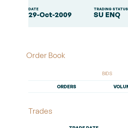
DATE
TRADING STATU
29-Oct-2009
SU ENQ
Order Book
BIDS
ORDERS
VOLU
Trades