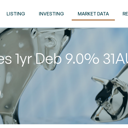
LISTING
INVESTING
MARKET DATA
R
ies 1yr Deb 9.0% 3
0