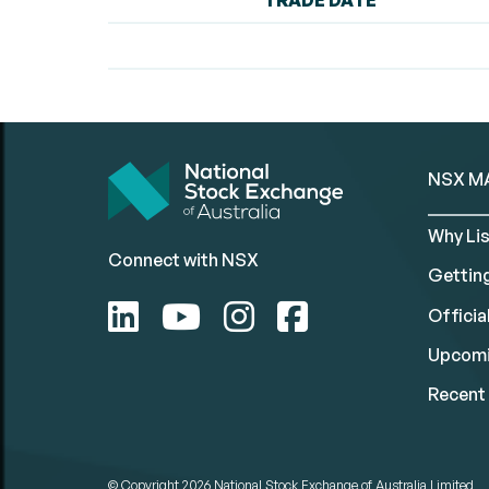
TRADE DATE
NSX M
Why Lis
Connect with NSX
Gettin
Official
Upcomi
Recent 
© Copyright 2026
National Stock Exchange of Australia Limited