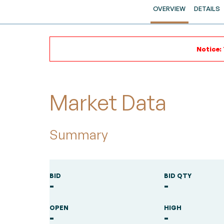
OVERVIEW
DETAILS
Notice:
Market Data
Summary
BID
BID QTY
-
-
OPEN
HIGH
-
-