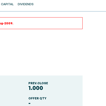
CAPITAL
DIVIDENDS
ug-2009.
PREV.CLOSE
1.000
OFFER QTY
-