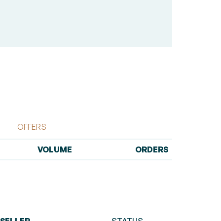
OFFERS
VOLUME
ORDERS