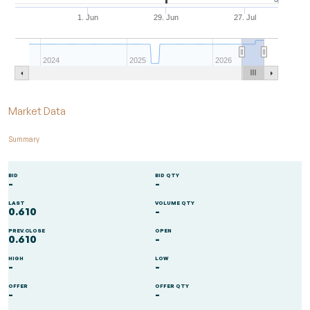
1. Jun
29. Jun
27. Jul
2024
2025
2026
End of interactive chart.
Market Data
Summary
BID
BID QTY
-
-
LAST
VOLUME QTY
0.610
-
PREV.CLOSE
OPEN
0.610
-
HIGH
LOW
-
-
OFFER
OFFER QTY
-
-