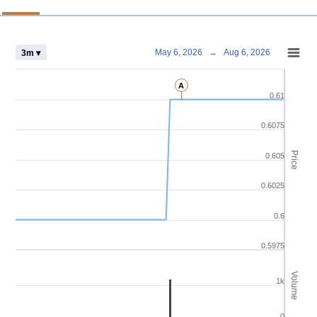
Chart
May 6, 2026
→
Aug 6, 2026
3m ▾
Combination chart with 4 data series.
A
View as data table, Chart
0.61
The chart has 2 X axes displaying Time and navigator-x-axis.
The chart has 3 Y axes displaying Price Volume and navigator-y-axis.
0.6075
Price
0.605
0.6025
0.6
0.5975
Volume
1k
0