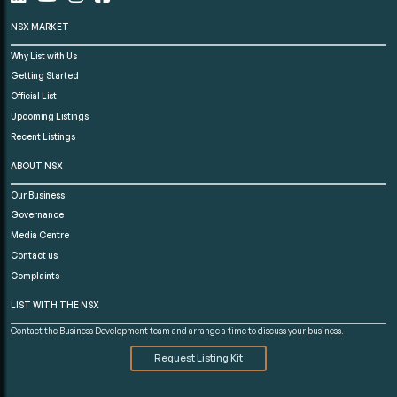
NSX MARKET
Why List with Us
Getting Started
Official List
Upcoming Listings
Recent Listings
ABOUT NSX
Our Business
Governance
Media Centre
Contact us
Complaints
LIST WITH THE NSX
Contact the Business Development team and arrange a time to discuss your business.
Request Listing Kit