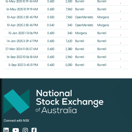
16-May-2025 10:19:43 AM
0.600
2,500
Burrell
Burrell
16-May-2025 10:19:19 AM
0.600
7,960
Burrell
Burrell
10-Apr-2025 2:30:45 PM
0.550
7,960
OpenMarkets
Morgans
10-Apr-2025 2:30:45 PM
0.540
340
OpenMarkets
Morgans
15-Jan-2025 1:13:06 PM
0.600
340
Morgans
Burrell
14-Jan-2025 3:29:47 PM
0.600
7,620
Burrell
Burrell
27-Mar-2024 11:05:57 AM
0.600
2,380
Burrell
Burrell
16-Sep-2022 10:06:18 AM
0.600
2,960
Burrell
Burrell
5-Sep-2022 3:45:51 PM
0.600
5,000
Burrell
Burrell
Connect with NSX