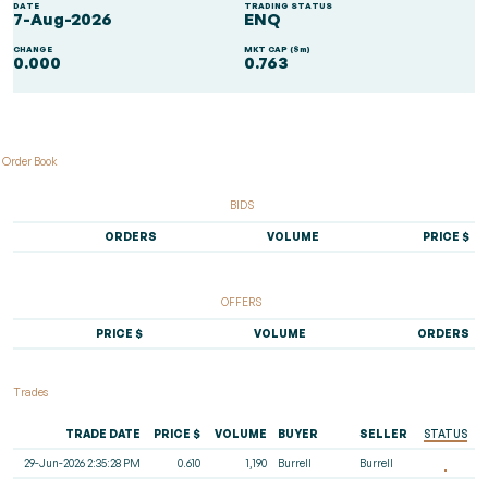
DATE
TRADING STATUS
7-Aug-2026
ENQ
CHANGE
MKT CAP ($m)
0.000
0.763
Order Book
BIDS
ORDERS
VOLUME
PRICE $
OFFERS
PRICE $
VOLUME
ORDERS
Trades
TRADE DATE
PRICE $
VOLUME
BUYER
SELLER
STATUS
29-Jun-2026 2:35:28 PM
0.610
1,190
Burrell
Burrell