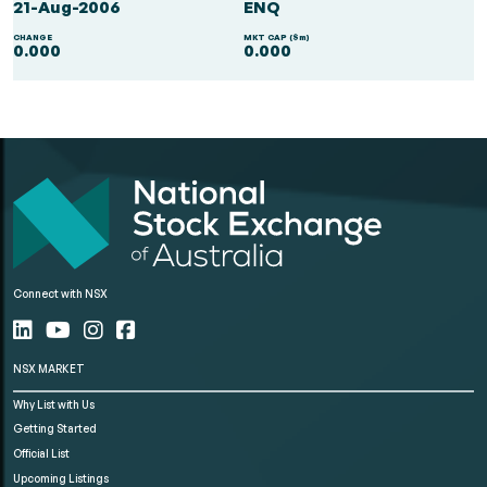
21-Aug-2006
ENQ
CHANGE
MKT CAP ($m)
0.000
0.000
Connect with NSX
NSX MARKET
Why List with Us
Getting Started
Official List
Upcoming Listings