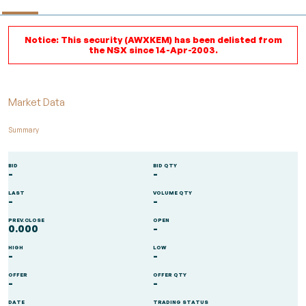
Notice: This security (AWXKEM) has been delisted from
the NSX since 14-Apr-2003.
Market Data
Summary
BID
BID QTY
-
-
LAST
VOLUME QTY
-
-
PREV.CLOSE
OPEN
0.000
-
HIGH
LOW
-
-
OFFER
OFFER QTY
-
-
DATE
TRADING STATUS