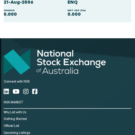
21-Aug-2006
ENQ
CHANGE
MKT CAP ($m)
0.000
0.000
Connect with NSX
NSX MARKET
Why List with Us
Getting Started
Official List
Upcoming Listings