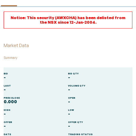
Notice: This security (AWXCHA) has been delisted from
the NSX since 12-Jan-2004.
Market Data
Summary
BID
BID QTY
-
-
LAST
VOLUME QTY
-
-
PREV.CLOSE
OPEN
0.000
-
HIGH
LOW
-
-
OFFER
OFFER QTY
-
-
DATE
TRADING STATUS