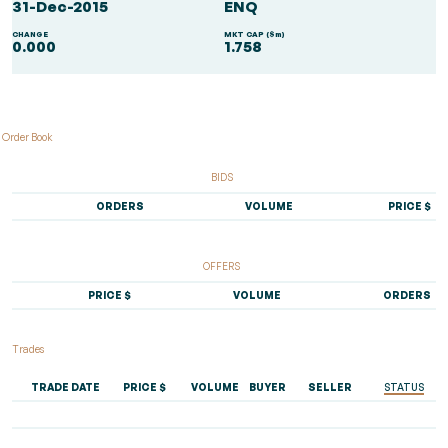
31-Dec-2015
ENQ
CHANGE
MKT CAP ($m)
0.000
1.758
Order Book
BIDS
ORDERS
VOLUME
PRICE $
OFFERS
PRICE $
VOLUME
ORDERS
Trades
TRADE DATE
PRICE $
VOLUME
BUYER
SELLER
STATUS