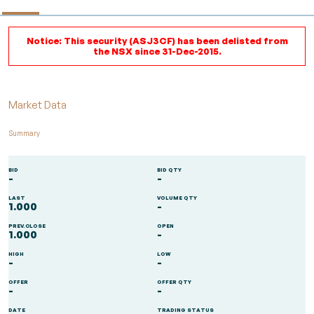
Notice: This security (ASJ3CF) has been delisted from
the NSX since 31-Dec-2015.
Market Data
Summary
BID
BID QTY
-
-
LAST
VOLUME QTY
1.000
-
PREV.CLOSE
OPEN
1.000
-
HIGH
LOW
-
-
OFFER
OFFER QTY
-
-
DATE
TRADING STATUS