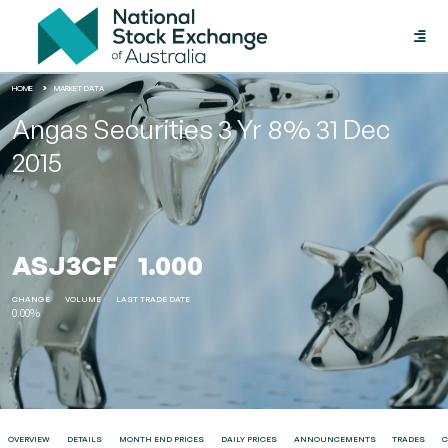
Toggle
naviga
HOME
MARKET DATA
Angas Securities 3 Yr 8% 31 Dec
2015
ASJ3CF
1.000
CHANGE
VOLUME
LAST TRADE DATE
0.00%
OVERVIEW
DETAILS
MONTH END PRICES
DAILY PRICES
ANNOUNCEMENTS
TRADES
C