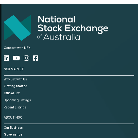
Connect with NSX
NSX MARKET
Why List with Us
Getting Started
Official List
Upcoming Listings
Recent Listings
ABOUT NSX
Our Business
Governance