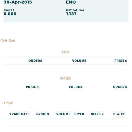
30-Apr-2015
ENQ
CHANGE
MKT CAP ($m)
0.000
1.137
Order Book
BIDS
ORDERS
VOLUME
PRICE $
OFFERS
PRICE $
VOLUME
ORDERS
Trades
TRADE DATE
PRICE $
VOLUME
BUYER
SELLER
STATUS