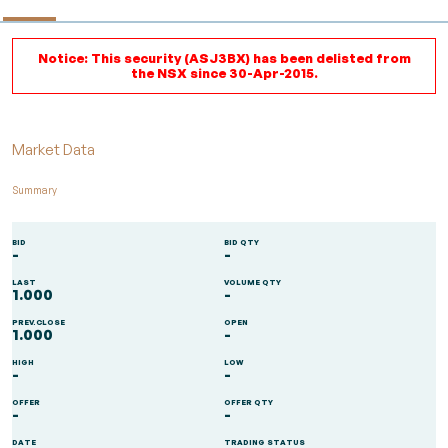
Notice: This security (ASJ3BX) has been delisted from
the NSX since 30-Apr-2015.
Market Data
Summary
BID
BID QTY
-
-
LAST
VOLUME QTY
1.000
-
PREV.CLOSE
OPEN
1.000
-
HIGH
LOW
-
-
OFFER
OFFER QTY
-
-
DATE
TRADING STATUS