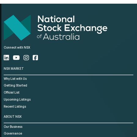
Connect with NSX
NSX MARKET
Why List with Us
Getting Started
Official List
Upcoming Listings
Recent Listings
ABOUT NSX
Our Business
Governance