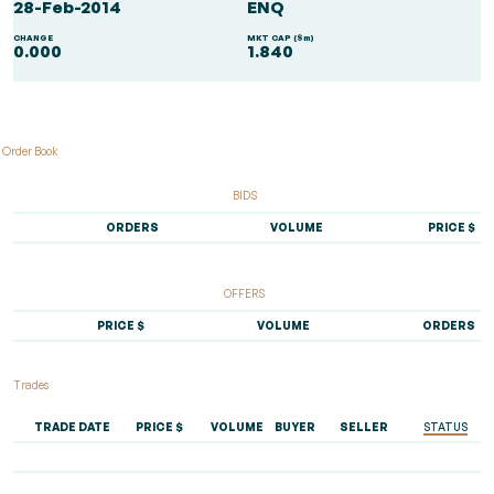
28-Feb-2014
ENQ
CHANGE
MKT CAP ($m)
0.000
1.840
Order Book
BIDS
ORDERS
VOLUME
PRICE $
OFFERS
PRICE $
VOLUME
ORDERS
Trades
TRADE DATE
PRICE $
VOLUME
BUYER
SELLER
STATUS