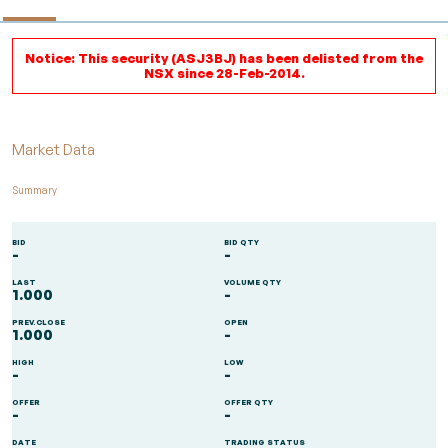
Notice: This security (ASJ3BJ) has been delisted from the
NSX since 28-Feb-2014.
Market Data
Summary
BID
BID QTY
-
-
LAST
VOLUME QTY
1.000
-
PREV.CLOSE
OPEN
1.000
-
HIGH
LOW
-
-
OFFER
OFFER QTY
-
-
DATE
TRADING STATUS