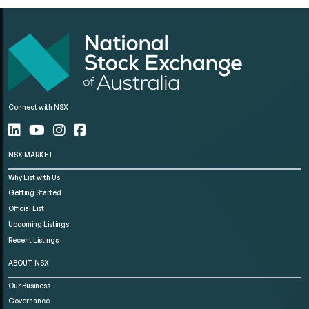
Connect with NSX
NSX MARKET
Why List with Us
Getting Started
Official List
Upcoming Listings
Recent Listings
ABOUT NSX
Our Business
Governance