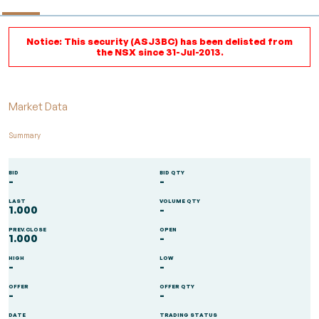
Notice: This security (ASJ3BC) has been delisted from
the NSX since 31-Jul-2013.
Market Data
Summary
BID
BID QTY
-
-
LAST
VOLUME QTY
1.000
-
PREV.CLOSE
OPEN
1.000
-
HIGH
LOW
-
-
OFFER
OFFER QTY
-
-
DATE
TRADING STATUS