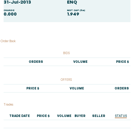
31-Jul-2013
ENQ
CHANGE
MKT CAP ($m)
0.000
1.949
Order Book
BIDS
ORDERS
VOLUME
PRICE $
OFFERS
PRICE $
VOLUME
ORDERS
Trades
TRADE DATE
PRICE $
VOLUME
BUYER
SELLER
STATUS