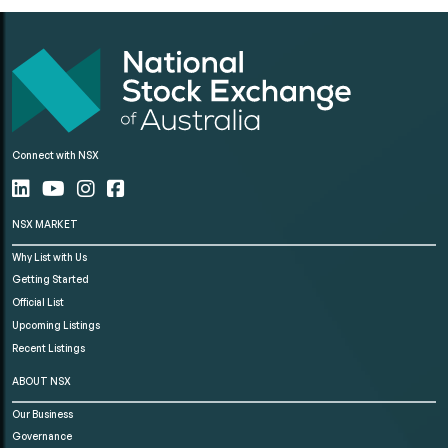
Connect with NSX
NSX MARKET
Why List with Us
Getting Started
Official List
Upcoming Listings
Recent Listings
ABOUT NSX
Our Business
Governance