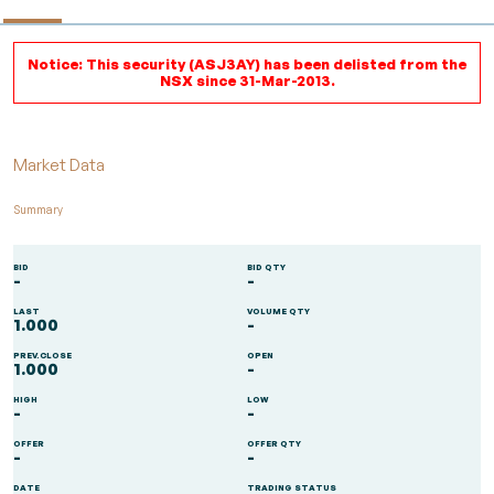
Notice: This security (ASJ3AY) has been delisted from the
NSX since 31-Mar-2013.
Market Data
Summary
BID
BID QTY
-
-
LAST
VOLUME QTY
1.000
-
PREV.CLOSE
OPEN
1.000
-
HIGH
LOW
-
-
OFFER
OFFER QTY
-
-
DATE
TRADING STATUS