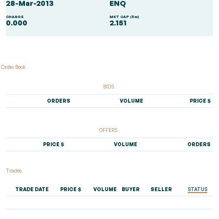
28-Mar-2013
ENQ
CHANGE
MKT CAP ($m)
0.000
2.151
Order Book
BIDS
ORDERS
VOLUME
PRICE $
OFFERS
PRICE $
VOLUME
ORDERS
Trades
TRADE DATE
PRICE $
VOLUME
BUYER
SELLER
STATUS