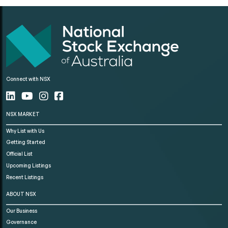
Connect with NSX
NSX MARKET
Why List with Us
Getting Started
Official List
Upcoming Listings
Recent Listings
ABOUT NSX
Our Business
Governance