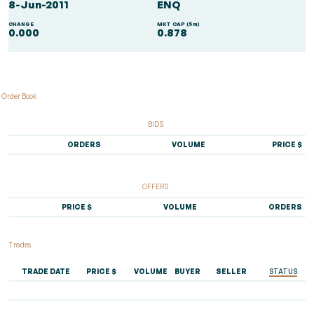
8-Jun-2011
ENQ
CHANGE
MKT CAP ($m)
0.000
0.878
Order Book
BIDS
ORDERS
VOLUME
PRICE $
OFFERS
PRICE $
VOLUME
ORDERS
Trades
TRADE DATE
PRICE $
VOLUME
BUYER
SELLER
STATUS