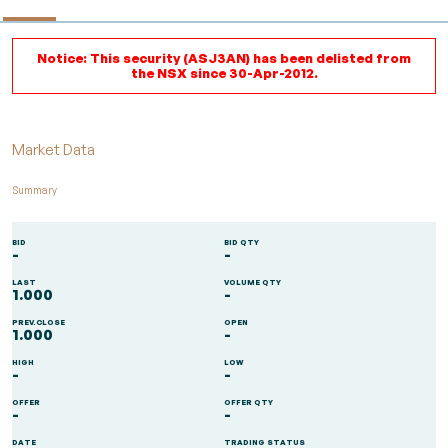
Notice: This security (ASJ3AN) has been delisted from
the NSX since 30-Apr-2012.
Market Data
Summary
BID
BID QTY
-
-
LAST
VOLUME QTY
1.000
-
PREV.CLOSE
OPEN
1.000
-
HIGH
LOW
-
-
OFFER
OFFER QTY
-
-
DATE
TRADING STATUS