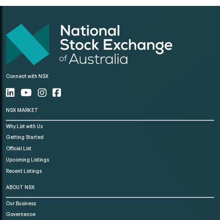
Connect with NSX
NSX MARKET
Why List with Us
Getting Started
Official List
Upcoming Listings
Recent Listings
ABOUT NSX
Our Business
Governance