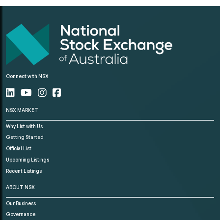
Connect with NSX
NSX MARKET
Why List with Us
Getting Started
Official List
Upcoming Listings
Recent Listings
ABOUT NSX
Our Business
Governance