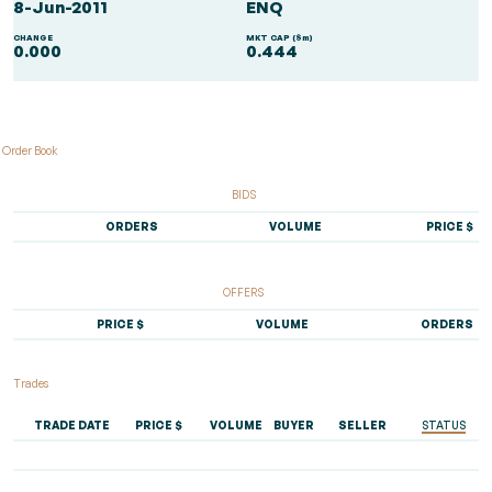
8-Jun-2011
ENQ
CHANGE
MKT CAP ($m)
0.000
0.444
Order Book
BIDS
ORDERS
VOLUME
PRICE $
OFFERS
PRICE $
VOLUME
ORDERS
Trades
TRADE DATE
PRICE $
VOLUME
BUYER
SELLER
STATUS