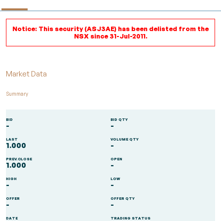
Notice: This security (ASJ3AE) has been delisted from the
NSX since 31-Jul-2011.
Market Data
Summary
BID
BID QTY
-
-
LAST
VOLUME QTY
1.000
-
PREV.CLOSE
OPEN
1.000
-
HIGH
LOW
-
-
OFFER
OFFER QTY
-
-
DATE
TRADING STATUS