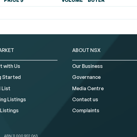
PRICE $
VOLUME
BUYER
ARKET
ABOUT NSX
t with Us
Our Business
g Started
Governance
 List
Media Centre
ng Listings
Contact us
Listings
Complaints
ABN 11 000 902 063