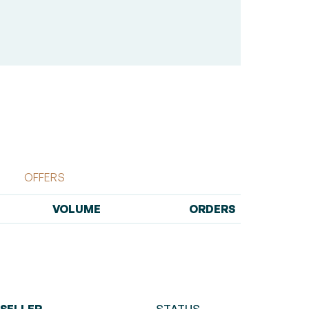
OFFERS
VOLUME
ORDERS