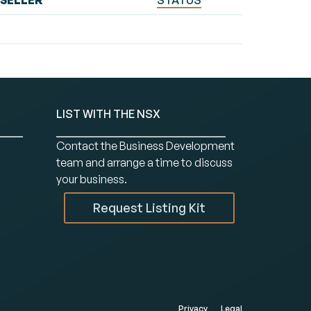
SELLER
STATUS
LIST WITH THE NSX
Contact the Business Development
team and arrange a time to discuss
your business.
Request Listing Kit
Privacy
Legal