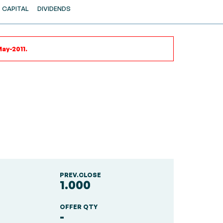
CAPITAL
DIVIDENDS
ay-2011.
PREV.CLOSE
1.000
OFFER QTY
-