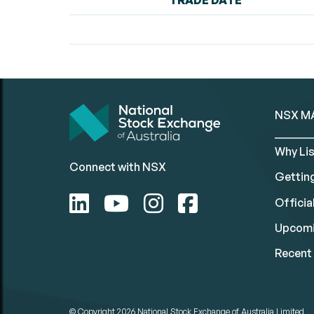
TRADE DATE
NSX M
Why Lis
Connect with NSX
Gettin
Official
Upcomi
Recent 
© Copyright 2026
National Stock Exchange of Australia Limited