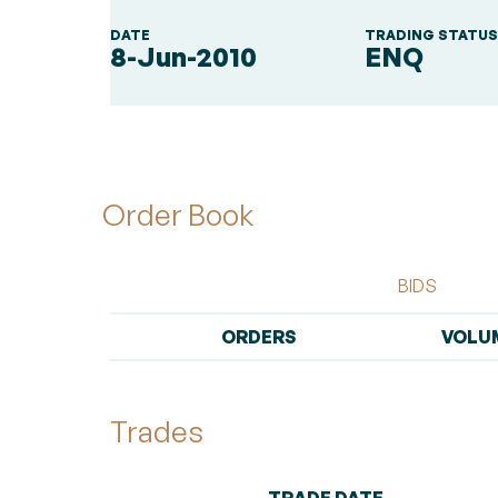
DATE
TRADING STATU
8-Jun-2010
ENQ
Order Book
BIDS
ORDERS
VOLU
Trades