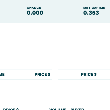
S
CHANGE
MKT CAP ($m)
0.000
0.353
ME
PRICE $
PRICE $