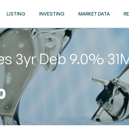
LISTING
INVESTING
MARKET DATA
R
es 3yr Deb 9.0% 31
0