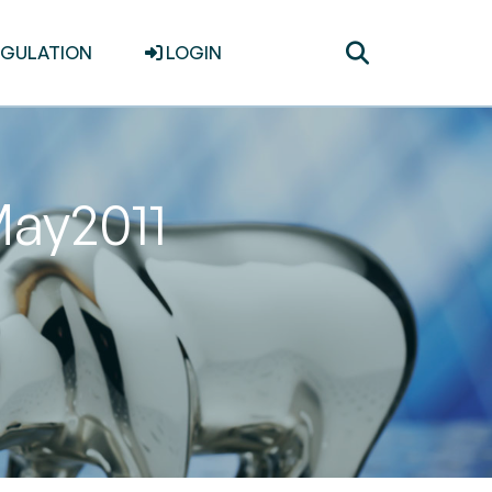
Toggle
EGULATION
LOGIN
search
May2011