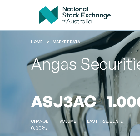
HOME
MARKET DATA
Angas Securiti
ASJ3AC
1.00
CHANGE
VOLUME
LAST TRADE DATE
0.00%