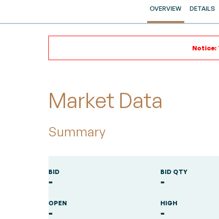
OVERVIEW
DETAILS
Notice:
Market Data
Summary
BID
BID QTY
-
-
OPEN
HIGH
-
-