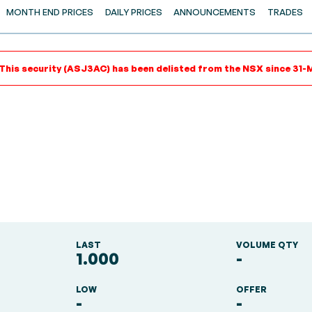
MONTH END PRICES
DAILY PRICES
ANNOUNCEMENTS
TRADES
 This security (ASJ3AC) has been delisted from the NSX since 31-M
LAST
VOLUME QTY
1.000
-
LOW
OFFER
-
-