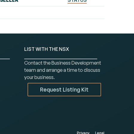
SELLER
STATUS
LIST WITH THE NSX
Contact the Business Development
team and arrange a time to discuss
your business.
Request Listing Kit
Privacy
Legal