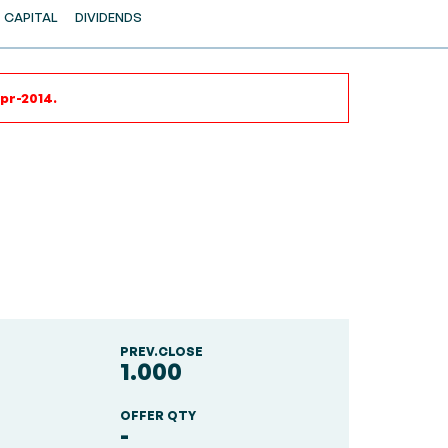
CAPITAL
DIVIDENDS
Apr-2014.
PREV.CLOSE
1.000
OFFER QTY
-