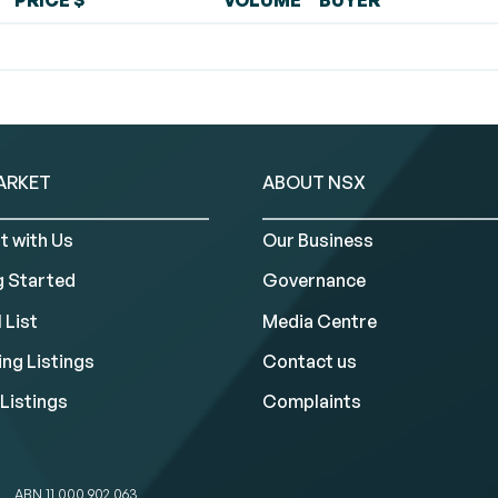
PRICE $
VOLUME
BUYER
ARKET
ABOUT NSX
t with Us
Our Business
g Started
Governance
 List
Media Centre
ng Listings
Contact us
Listings
Complaints
ABN 11 000 902 063