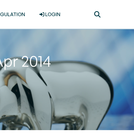
Toggle
EGULATION
LOGIN
search
Apr 2014