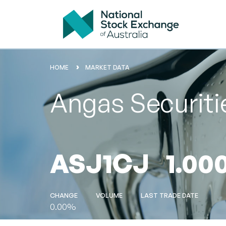
HOME
MARKET DATA
Angas Securiti
ASJ1CJ
1.00
CHANGE
VOLUME
LAST TRADE DATE
0.00%