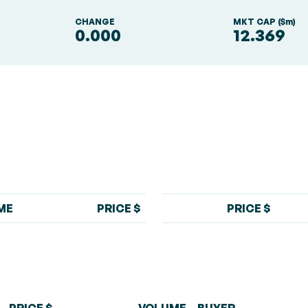
S
CHANGE
MKT CAP ($m)
0.000
12.369
ME
PRICE $
PRICE $