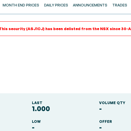
MONTH END PRICES
DAILY PRICES
ANNOUNCEMENTS
TRADES
This security (ASJ1CJ) has been delisted from the NSX since 30-
LAST
VOLUME QTY
1.000
-
LOW
OFFER
-
-