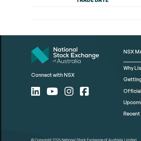
TRADE DATE
NSX M
Why Lis
Connect with NSX
Gettin
Official
Upcomi
Recent 
© Copyright 2026
National Stock Exchange of Australia Limited