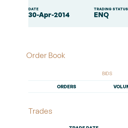
DATE
TRADING STATU
30-Apr-2014
ENQ
Order Book
BIDS
ORDERS
VOLU
Trades