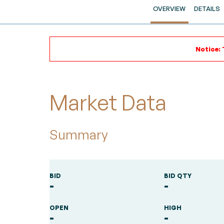
OVERVIEW
DETAILS
Notice: 
Market Data
Summary
BID
BID QTY
-
-
OPEN
HIGH
-
-