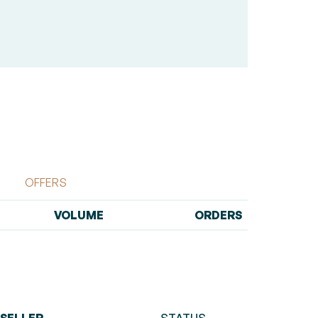
OFFERS
VOLUME
ORDERS