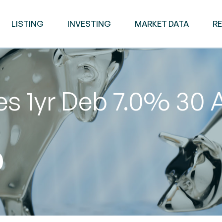
LISTING
INVESTING
MARKET DATA
R
es 1yr Deb 7.0% 30 
0