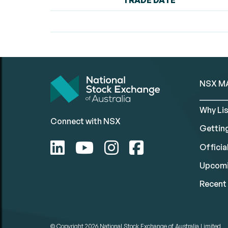
TRADE DATE
NSX M
Why Lis
Connect with NSX
Gettin
Official
Upcomi
Recent 
© Copyright 2026
National Stock Exchange of Australia Limited