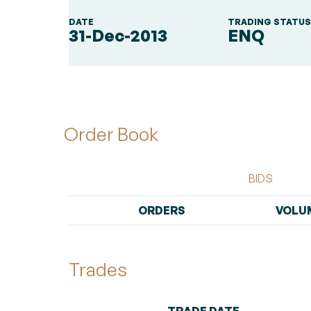
DATE
TRADING STATU
31-Dec-2013
ENQ
Order Book
BIDS
ORDERS
VOLU
Trades