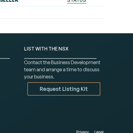
SELLER
STATUS
LIST WITH THE NSX
Contact the Business Development
team and arrange a time to discuss
your business.
Request Listing Kit
Privacy
Legal