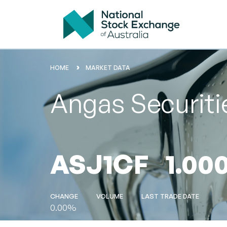
HOME
MARKET DATA
Angas Securitie
ASJ1CF
1.00
CHANGE
VOLUME
LAST TRADE DATE
0.00%