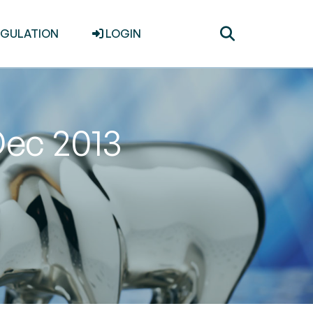
Toggle
EGULATION
LOGIN
search
Dec 2013