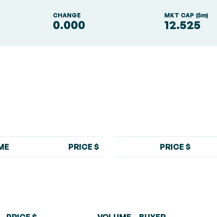
S
CHANGE
MKT CAP ($m)
0.000
12.525
ME
PRICE $
PRICE $