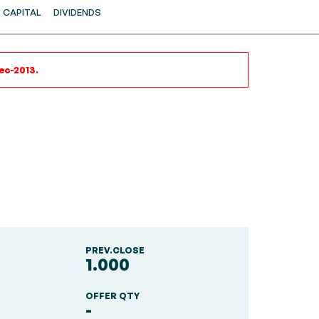
CAPITAL
DIVIDENDS
ec-2013.
PREV.CLOSE
1.000
OFFER QTY
-