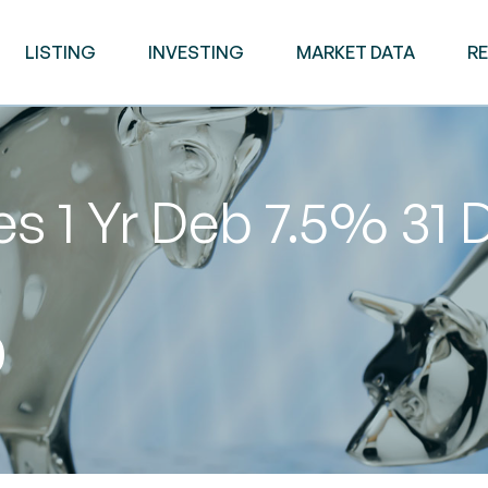
LISTING
INVESTING
MARKET DATA
R
s 1 Yr Deb 7.5% 31 
0