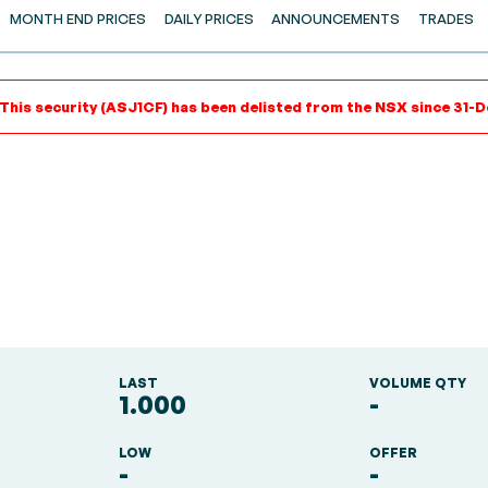
MONTH END PRICES
DAILY PRICES
ANNOUNCEMENTS
TRADES
 This security (ASJ1CF) has been delisted from the NSX since 31-D
LAST
VOLUME QTY
1.000
-
LOW
OFFER
-
-