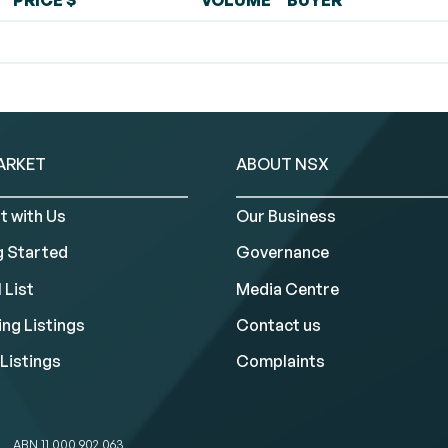
PRICE $
VOLUME
BUYER
ARKET
ABOUT NSX
t with Us
Our Business
g Started
Governance
 List
Media Centre
ng Listings
Contact us
Listings
Complaints
ABN 11 000 902 063