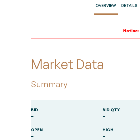
OVERVIEW
DETAILS
Notice:
Market Data
Summary
BID
BID QTY
-
-
OPEN
HIGH
-
-