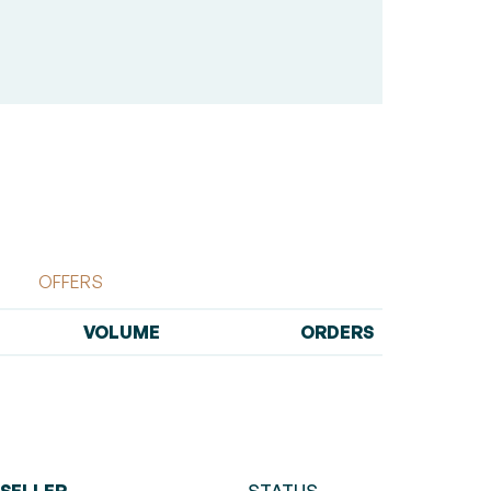
OFFERS
VOLUME
ORDERS