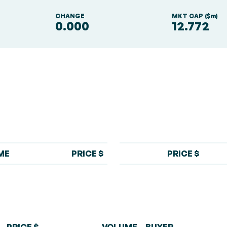
S
CHANGE
MKT CAP ($m)
0.000
12.772
ME
PRICE $
PRICE $