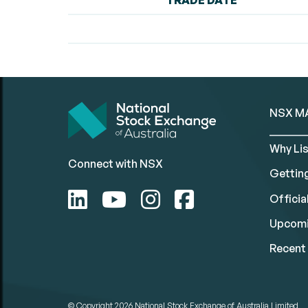
TRADE DATE
NSX M
Why Lis
Connect with NSX
Gettin
Official
Upcomi
Recent 
© Copyright 2026
National Stock Exchange of Australia Limited