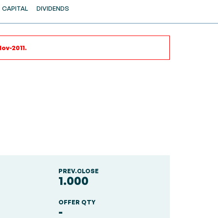
CAPITAL
DIVIDENDS
ov-2011.
PREV.CLOSE
1.000
OFFER QTY
-