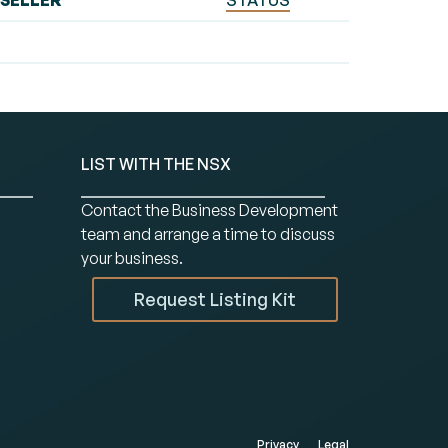
SELLER
STATUS
LIST WITH THE NSX
Contact the Business Development
team and arrange a time to discuss
your business.
Request Listing Kit
Privacy
Legal