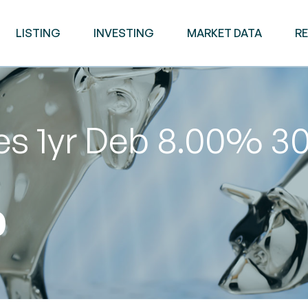
LISTING
INVESTING
MARKET DATA
R
ies 1yr Deb 8.00% 
0