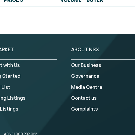
PRICE $
VOLUME
BUYER
ARKET
ABOUT NSX
t with Us
Our Business
g Started
Governance
 List
Media Centre
ng Listings
Contact us
Listings
Complaints
ABN 11 000 902 063