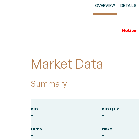
OVERVIEW
DETAILS
Notice:
Market Data
Summary
BID
BID QTY
-
-
OPEN
HIGH
-
-