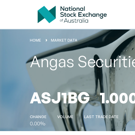
HOME
MARKET DATA
Angas Securit
ASJ1BG
1.00
CHANGE
VOLUME
LAST TRADE DATE
0.00%