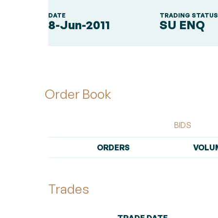
DATE
TRADING STATU
8-Jun-2011
SU ENQ
Order Book
BIDS
ORDERS
VOLU
Trades