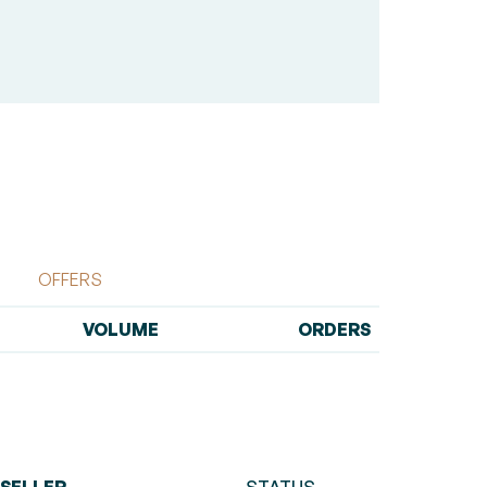
OFFERS
VOLUME
ORDERS