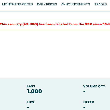
MONTH END PRICES
DAILY PRICES
ANNOUNCEMENTS
TRADES
 This security (ASJ1BG) has been delisted from the NSX since 30-N
LAST
VOLUME QTY
1.000
-
LOW
OFFER
-
-