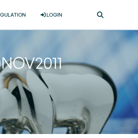
Toggle
EGULATION
LOGIN
search
30NOV2011