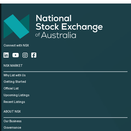
Connect with NSX
NSX MARKET
Why List with Us
Getting Started
Official List
Upcoming Listings
Recent Listings
ABOUT NSX
Our Business
Governance