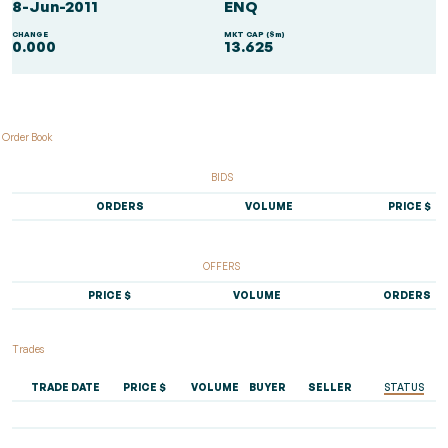
8-Jun-2011
ENQ
CHANGE
MKT CAP ($m)
0.000
13.625
Order Book
BIDS
ORDERS
VOLUME
PRICE $
OFFERS
PRICE $
VOLUME
ORDERS
Trades
TRADE DATE
PRICE $
VOLUME
BUYER
SELLER
STATUS