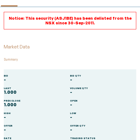
Notice: This security (ASJ1BE) has been delisted from the
NSX since 30-Sep-2011.
Market Data
Summary
BID
BID QTY
-
-
LAST
VOLUME QTY
1.000
-
PREV.CLOSE
OPEN
1.000
-
HIGH
LOW
-
-
OFFER
OFFER QTY
-
-
DATE
TRADING STATUS