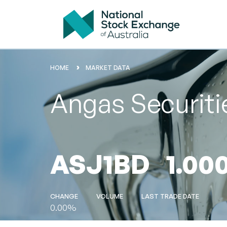
HOME
MARKET DATA
Angas Securiti
ASJ1BD
1.00
CHANGE
VOLUME
LAST TRADE DATE
0.00%