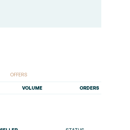
OFFERS
VOLUME
ORDERS