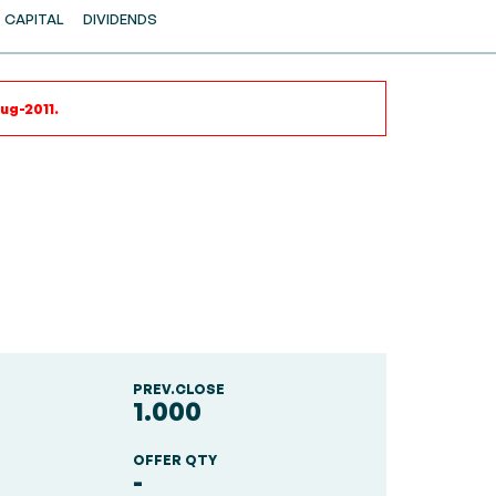
CAPITAL
DIVIDENDS
ug-2011.
PREV.CLOSE
1.000
OFFER QTY
-