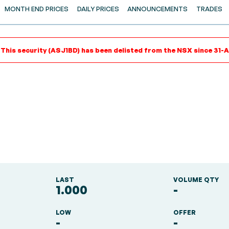
MONTH END PRICES
DAILY PRICES
ANNOUNCEMENTS
TRADES
 This security (ASJ1BD) has been delisted from the NSX since 31-A
LAST
VOLUME QTY
1.000
-
LOW
OFFER
-
-