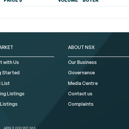
PRICE $
VOLUME
BUYER
ARKET
ABOUT NSX
t with Us
Our Business
g Started
Governance
 List
Media Centre
ng Listings
Contact us
Listings
Complaints
ABN 11 000 902 063