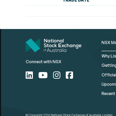
TRADE DATE
NSX M
Why Lis
Connect with NSX
Gettin
Official
Upcomi
Recent 
© Copyright 2026
National Stock Exchange of Australia Limited