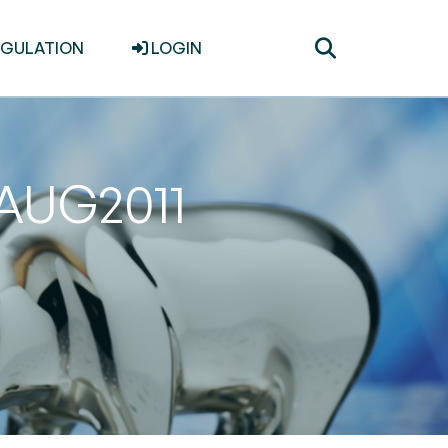
Toggle
EGULATION
LOGIN
search
1AUG2011