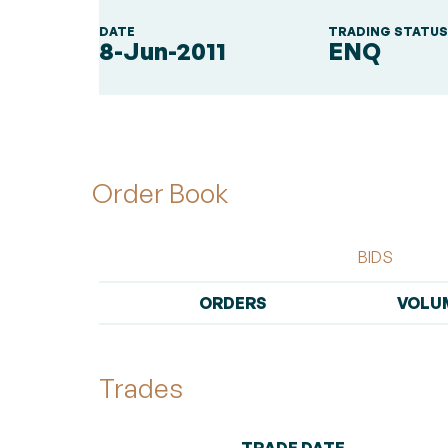
DATE
TRADING STATU
8-Jun-2011
ENQ
Order Book
BIDS
ORDERS
VOLU
Trades