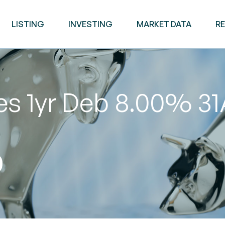
LISTING
INVESTING
MARKET DATA
R
es 1yr Deb 8.00% 3
0