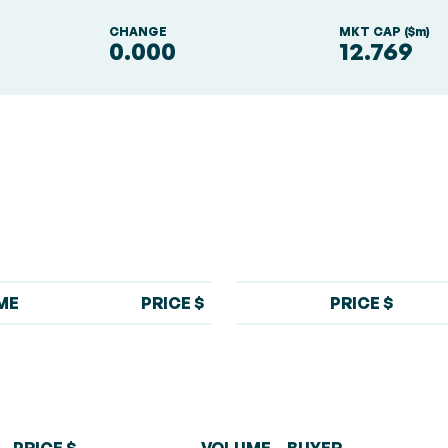
S
CHANGE
MKT CAP ($m)
0.000
12.769
ME
PRICE $
PRICE $