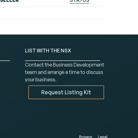
SELLER
STATUS
LIST WITH THE NSX
Contact the Business Development
team and arrange a time to discuss
your business.
Request Listing Kit
Privacy
Legal