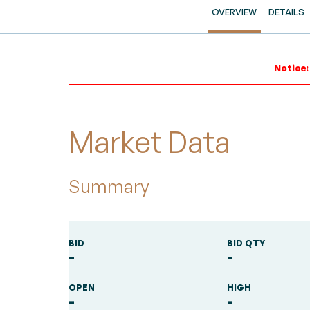
OVERVIEW
DETAILS
Notice:
Market Data
Summary
BID
BID QTY
-
-
OPEN
HIGH
-
-